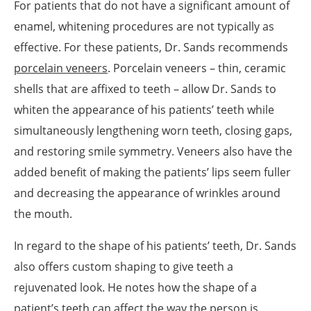
For patients that do not have a significant amount of
enamel, whitening procedures are not typically as
effective. For these patients, Dr. Sands recommends
porcelain veneers
. Porcelain veneers – thin, ceramic
shells that are affixed to teeth – allow Dr. Sands to
whiten the appearance of his patients’ teeth while
simultaneously lengthening worn teeth, closing gaps,
and restoring smile symmetry. Veneers also have the
added benefit of making the patients’ lips seem fuller
and decreasing the appearance of wrinkles around
the mouth.
In regard to the shape of his patients’ teeth, Dr. Sands
also offers custom shaping to give teeth a
rejuvenated look. He notes how the shape of a
patient’s teeth can affect the way the person is