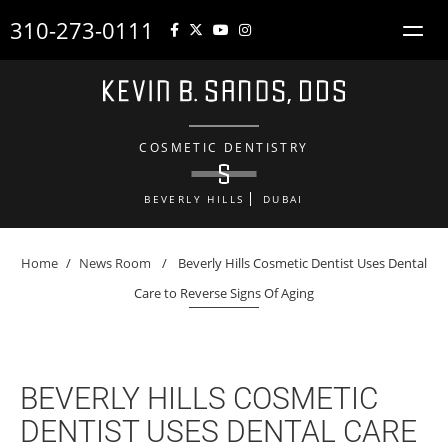
310-273-0111
COSMETIC DENTISTRY
BEVERLY HILLS
DUBAI
Home
/
News Room
/
Beverly Hills Cosmetic Dentist Uses Dental
Care to Reverse Signs Of Aging
BEVERLY HILLS COSMETIC
DENTIST USES DENTAL CARE