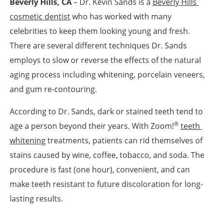
Beverly Hills, CA
– Dr. Kevin Sands is a
Beverly Hills 
cosmetic dentist
who has worked with many
celebrities to keep them looking young and fresh.
There are several different techniques Dr. Sands
employs to slow or reverse the effects of the natural
aging process including whitening, porcelain veneers,
and gum re-contouring.
According to Dr. Sands, dark or stained teeth tend to
®
age a person beyond their years. With Zoom!
teeth 
whitening
treatments, patients can rid themselves of
stains caused by wine, coffee, tobacco, and soda. The
procedure is fast (one hour), convenient, and can
make teeth resistant to future discoloration for long-
lasting results.