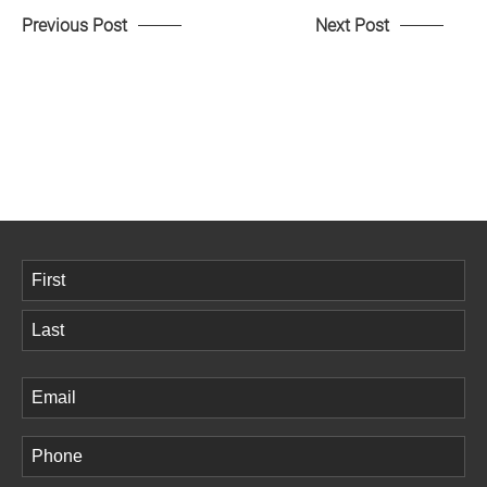
Previous Post
Next Post
Name
(Required)
First
Last
Email
(Required)
Phone
(Required)