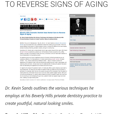
TO REVERSE SIGNS OF AGING
Dr. Kevin Sands outlines the various techniques he
employs at his Beverly Hills private dentistry practice to
create youthful, natural looking smiles.