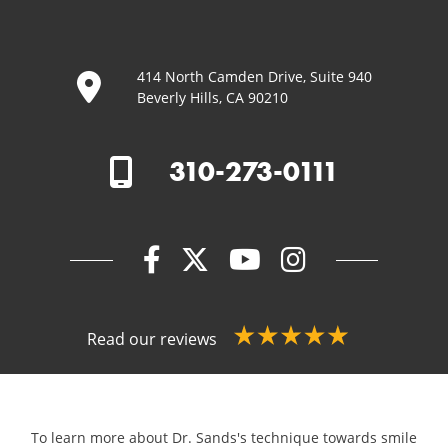
414 North Camden Drive, Suite 940
Beverly Hills, CA 90210
310-273-0111
Read our reviews
To learn more about Dr. Sands's technique towards smile