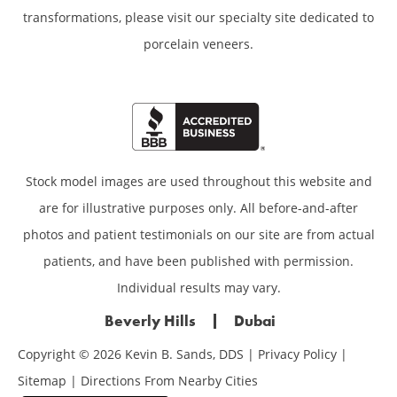
transformations,
please visit our specialty site dedicated to
porcelain veneers.
Stock model images are used throughout this website and
are for illustrative purposes only. All before-and-after
photos and patient testimonials on our site are from actual
patients, and have been published with permission.
Individual results may vary.
Beverly Hills
Dubai
Copyright © 2026 Kevin B. Sands, DDS |
Privacy Policy
|
Sitemap
|
Directions From Nearby Cities