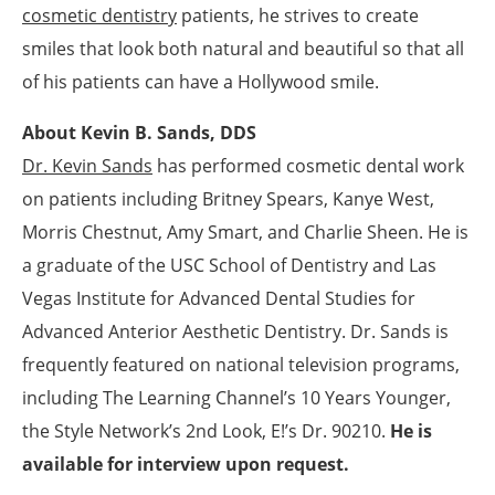
cosmetic dentistry
patients, he strives to create
smiles that look both natural and beautiful so that all
of his patients can have a Hollywood smile.
About Kevin B. Sands, DDS
Dr. Kevin Sands
has performed cosmetic dental work
on patients including Britney Spears, Kanye West,
Morris Chestnut, Amy Smart, and Charlie Sheen. He is
a graduate of the USC School of Dentistry and Las
Vegas Institute for Advanced Dental Studies for
Advanced Anterior Aesthetic Dentistry. Dr. Sands is
frequently featured on national television programs,
including The Learning Channel’s 10 Years Younger,
the Style Network’s 2nd Look, E!’s Dr. 90210.
He is
available for interview upon request.