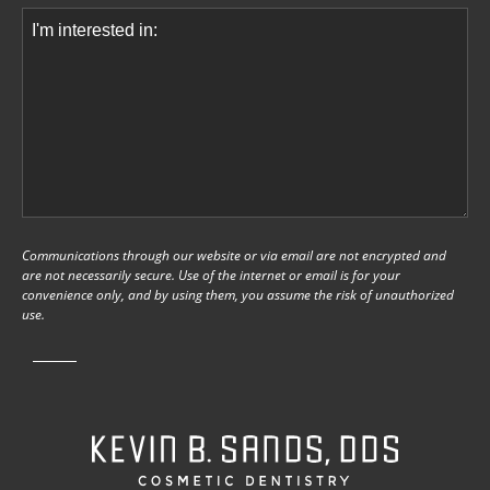
Comments
(Required)
Communications through our website or via email are not encrypted and
are not necessarily secure. Use of the internet or email is for your
convenience only, and by using them, you assume the risk of unauthorized
use.