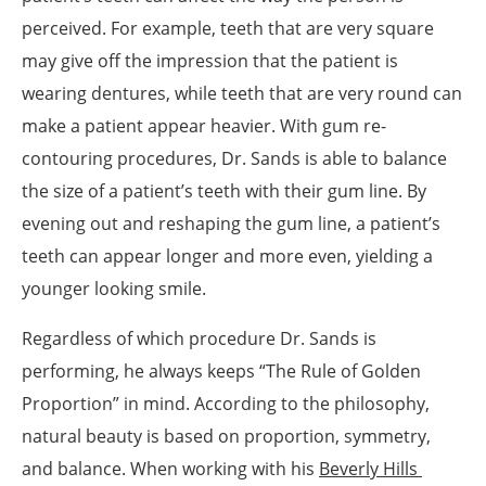
perceived. For example, teeth that are very square
may give off the impression that the patient is
wearing dentures, while teeth that are very round can
make a patient appear heavier. With gum re-
contouring procedures, Dr. Sands is able to balance
the size of a patient’s teeth with their gum line. By
evening out and reshaping the gum line, a patient’s
teeth can appear longer and more even, yielding a
younger looking smile.
Regardless of which procedure Dr. Sands is
performing, he always keeps “The Rule of Golden
Proportion” in mind. According to the philosophy,
natural beauty is based on proportion, symmetry,
and balance. When working with his
Beverly Hills 