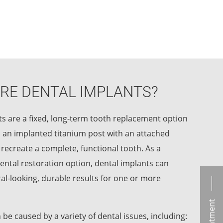
RE DENTAL IMPLANTS?
s are a fixed, long-term tooth replacement option
 an implanted titanium post with an attached
 recreate a complete, functional tooth. As a
ental restoration option, dental implants can
l-looking, durable results for one or more
 be caused by a variety of dental issues, including: