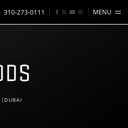
310-273-0111
MENU
S
DUBAI