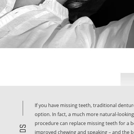
If you have missing teeth, traditional dentu
option. In fact, a much more natural-looking
procedure can replace missing teeth for a b
improved chewing and speaking – and the best