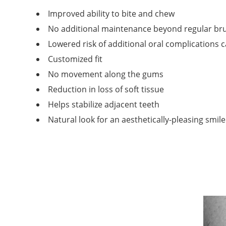
Improved ability to bite and chew
No additional maintenance beyond regular bru
Lowered risk of additional oral complications 
Customized fit
No movement along the gums
Reduction in loss of soft tissue
Helps stabilize adjacent teeth
Natural look for an aesthetically-pleasing smile