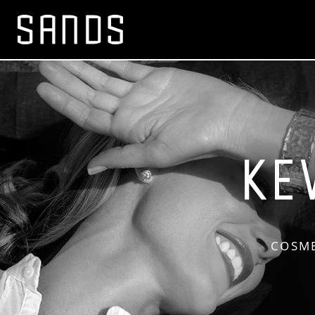
COSME