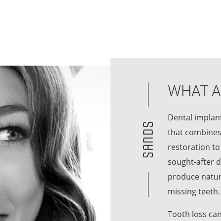
WHAT A
Dental implant
that combines
restoration to
sought-after d
produce natura
missing teeth.
Tooth loss can