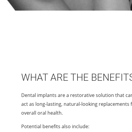
WHAT ARE THE BENEFIT
Dental implants are a restorative solution that ca
act as long-lasting, natural-looking replacements 
overall oral health.
Potential benefits also include: