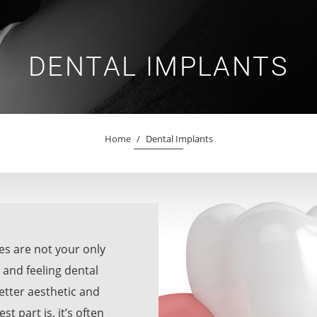
DENTAL IMPLANTS
Home
/
Dental Implants
res are not your only
 and feeling dental
etter aesthetic and
 part is, it’s often