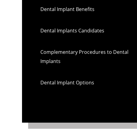
Dental Implant Benefits
Dental Implants Candidates
Complementary Procedures to Dental
Implants
Dental Implant Options