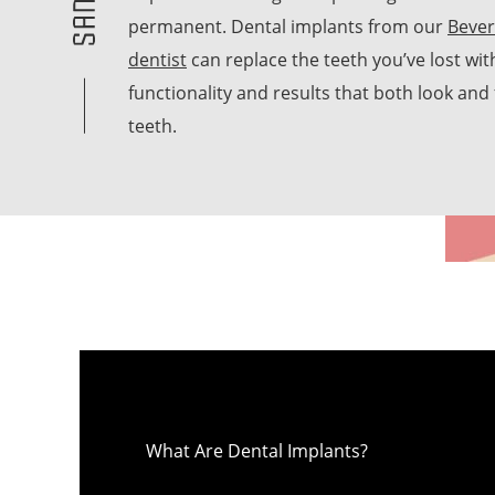
permanent. Dental implants from our
Bever
dentist
can replace the teeth you’ve lost wit
functionality and results that both look and f
teeth.
What Are Dental Implants?