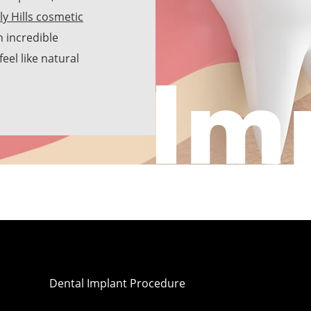
ly Hills cosmetic
h incredible
Im
eel like natural
Dental Implant Procedure