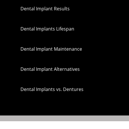
Dental Implant Results
Dental Implants Lifespan
Dental Implant Maintenance
Dental Implant Alternatives
Dental Implants vs. Dentures