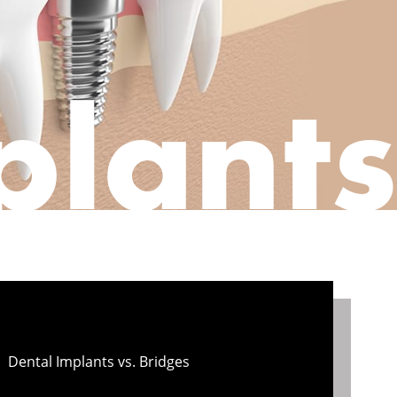
plants
Dental Implants vs. Bridges