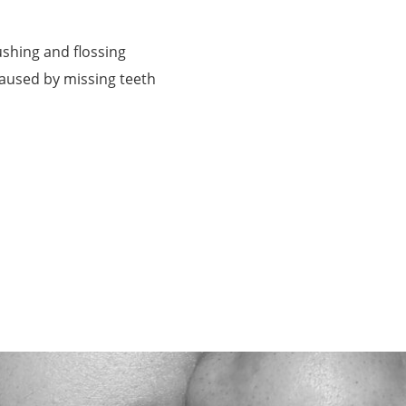
shing and flossing
caused by missing teeth