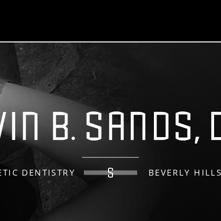
TIC DENTISTRY
BEVERLY HILL