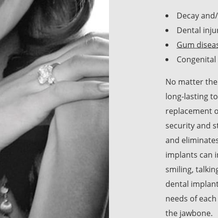
Decay and
Dental inju
Gum disea
Congenital 
No matter the 
long-lasting 
replacement op
security and s
and eliminates
implants can i
smiling, talkin
dental implant
needs of each
the jawbone.