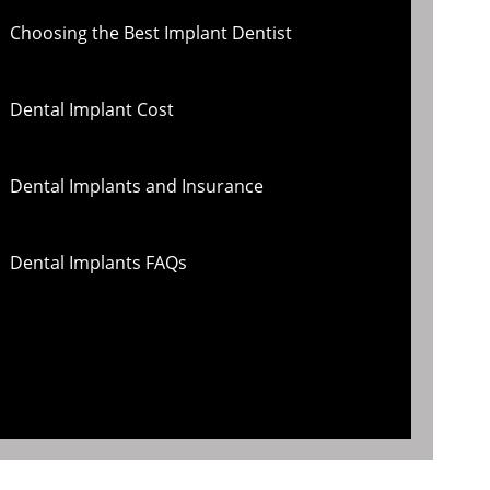
Choosing the Best Implant Dentist
Dental Implant Cost
Dental Implants and Insurance
Dental Implants FAQs