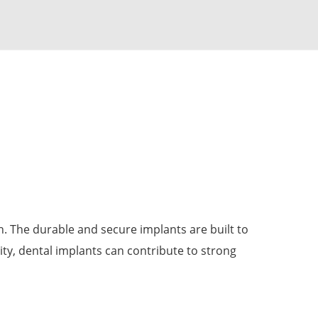
th. The durable and secure implants are built to
ity, dental implants can contribute to strong