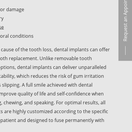
Request an Appointment
/or damage
ry
se
oral conditions
cause of the tooth loss, dental implants can offer
tooth replacement. Unlike removable tooth
tions, dental implants can deliver unparalleled
tability, which reduces the risk of gum irritation
 slipping. A full smile achieved with dental
mprove quality of life and self-confidence when
g, chewing, and speaking. For optimal results, all
s are highly customized according to the specific
 patient and designed to fuse permanently with