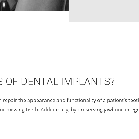
S OF DENTAL IMPLANTS?
n repair the appearance and functionality of a patient’s tee
for missing teeth. Additionally, by preserving jawbone integr