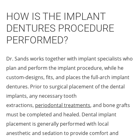
HOW IS THE IMPLANT
DENTURES PROCEDURE
PERFORMED?
Dr. Sands works together with implant specialists who
plan and perform the implant procedure, while he
custom-designs, fits, and places the full-arch implant
dentures. Prior to surgical placement of the dental
implants, any necessary tooth
extractions,
periodontal treatments
, and bone grafts
must be completed and healed. Dental implant
placement is generally performed with local
anesthetic and sedation to provide comfort and