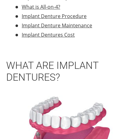
What is All-on-4?
Implant Denture Procedure
Implant Denture Maintenance
Implant Dentures Cost
WHAT ARE IMPLANT
DENTURES?