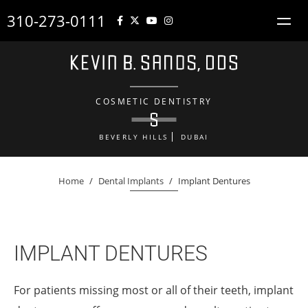
310-273-0111
COSMETIC DENTISTRY
BEVERLY HILLS
DUBAI
Home
/
Dental Implants
/
Implant Dentures
IMPLANT DENTURES
For patients missing most or all of their teeth, implant