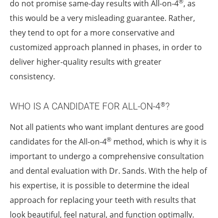
®
do not promise same-day results with All-on-4
, as
this would be a very misleading guarantee. Rather,
they tend to opt for a more conservative and
customized approach planned in phases, in order to
deliver higher-quality results with greater
consistency.
WHO IS A CANDIDATE FOR ALL-ON-4
?
®
Not all patients who want implant dentures are good
®
candidates for the All-on-4
method, which is why it is
important to undergo a comprehensive consultation
and dental evaluation with Dr. Sands. With the help of
his expertise, it is possible to determine the ideal
approach for replacing your teeth with results that
look beautiful, feel natural, and function optimally.