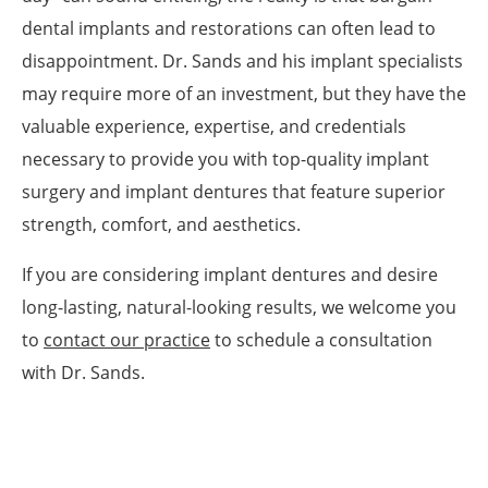
dental implants and restorations can often lead to
disappointment. Dr. Sands and his implant specialists
may require more of an investment, but they have the
valuable experience, expertise, and credentials
necessary to provide you with top-quality implant
surgery and implant dentures that feature superior
strength, comfort, and aesthetics.
If you are considering implant dentures and desire
long-lasting, natural-looking results, we welcome you
to
contact our practice
to schedule a consultation
with Dr. Sands.