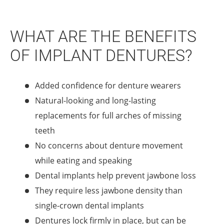
WHAT ARE THE BENEFITS
OF IMPLANT DENTURES?
Added confidence for denture wearers
Natural-looking and long-lasting
replacements for full arches of missing
teeth
No concerns about denture movement
while eating and speaking
Dental implants help prevent jawbone loss
They require less jawbone density than
single-crown dental implants
Dentures lock firmly in place, but can be