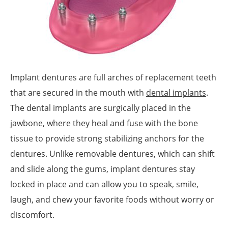
Implant dentures are full arches of replacement teeth
that are secured in the mouth with
dental implants
.
The dental implants are surgically placed in the
jawbone, where they heal and fuse with the bone
tissue to provide strong stabilizing anchors for the
dentures. Unlike removable dentures, which can shift
and slide along the gums, implant dentures stay
locked in place and can allow you to speak, smile,
laugh, and chew your favorite foods without worry or
discomfort.