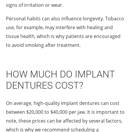
signs of irritation or wear.
Personal habits can also influence longevity. Tobacco
use, for example, may interfere with healing and
tissue health, which is why patients are encouraged
to avoid smoking after treatment.
HOW MUCH DO IMPLANT
DENTURES COST?
On average, high-quality implant dentures can cost
between $20,000 to $40,000 per jaw. It is important to
note, these prices can be affected by several factors,
which is why we recommend scheduling a