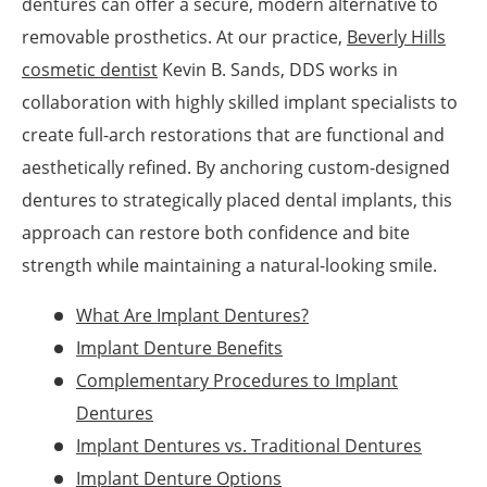
dentures can offer a secure, modern alternative to
removable prosthetics. At our practice,
Beverly Hills
cosmetic dentist
Kevin B. Sands, DDS works in
collaboration with highly skilled implant specialists to
create full-arch restorations that are functional and
aesthetically refined. By anchoring custom-designed
dentures to strategically placed dental implants, this
approach can restore both confidence and bite
strength while maintaining a natural-looking smile.
What Are Implant Dentures?
Implant Denture Benefits
Complementary Procedures to Implant
Dentures
Implant Dentures vs. Traditional Dentures
Implant Denture Options