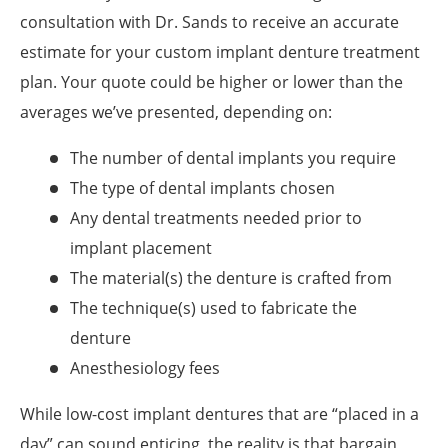
consultation with Dr. Sands to receive an accurate
estimate for your custom implant denture treatment
plan. Your quote could be higher or lower than the
averages we’ve presented, depending on:
The number of dental implants you require
The type of dental implants chosen
Any dental treatments needed prior to
implant placement
The material(s) the denture is crafted from
The technique(s) used to fabricate the
denture
Anesthesiology fees
While low-cost implant dentures that are “placed in a
day” can sound enticing, the reality is that bargain