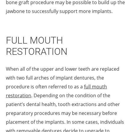
bone graft procedure may be possible to build up the
jawbone to successfully support more implants.
FULL MOUTH
RESTORATION
When all of the upper and lower teeth are replaced
with two full arches of implant dentures, the
procedure is often referred to as a
full mouth
restoration
. Depending on the condition of the
patient’s dental health, tooth extractions and other
preparatory procedures may be necessary before
placement of the implants. In some cases, individuals
with removable dentures decide to upgrade to