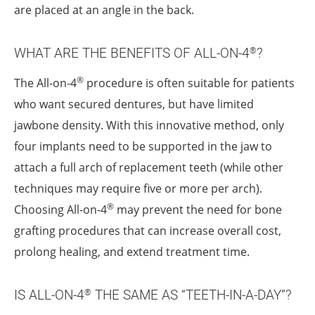
are placed at an angle in the back.
WHAT ARE THE BENEFITS OF ALL-ON-4
?
®
®
The All-on-4
procedure is often suitable for patients
who want secured dentures, but have limited
jawbone density. With this innovative method, only
four implants need to be supported in the jaw to
attach a full arch of replacement teeth (while other
techniques may require five or more per arch).
®
Choosing All-on-4
may prevent the need for bone
grafting procedures that can increase overall cost,
prolong healing, and extend treatment time.
IS ALL-ON-4
THE SAME AS “TEETH-IN-A-DAY”?
®