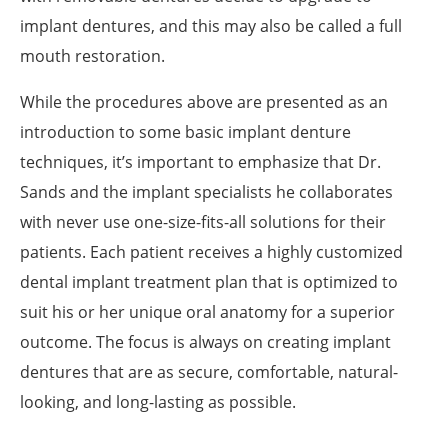
implant dentures, and this may also be called a full
mouth restoration.
While the procedures above are presented as an
introduction to some basic implant denture
techniques, it’s important to emphasize that Dr.
Sands and the implant specialists he collaborates
with never use one-size-fits-all solutions for their
patients. Each patient receives a highly customized
dental implant treatment plan that is optimized to
suit his or her unique oral anatomy for a superior
outcome. The focus is always on creating implant
dentures that are as secure, comfortable, natural-
looking, and long-lasting as possible.