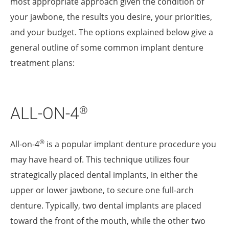
most appropriate approach given the condition of
your jawbone, the results you desire, your priorities,
and your budget. The options explained below give a
general outline of some common implant denture
treatment plans:
ALL-ON-4
®
®
All-on-4
is a popular implant denture procedure you
may have heard of. This technique utilizes four
strategically placed dental implants, in either the
upper or lower jawbone, to secure one full-arch
denture. Typically, two dental implants are placed
toward the front of the mouth, while the other two