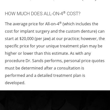
HOW MUCH DOES ALL-ON-4
COST?
®
®
The average price for All-on-4
(which includes the
cost for implant surgery and the custom denture) can
start at $20,000 (per jaw) at our practice; however, the
specific price for your unique treatment plan may be
higher or lower than this estimate. As with any
procedure Dr. Sands performs, personal price quotes
must be determined after a consultation is
performed and a detailed treatment plan is
developed.