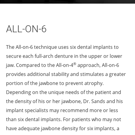
ALL-ON-6
The All-on-6 technique uses six dental implants to
secure each full-arch denture in the upper or lower
®
jaw. Compared to the All-on-4
approach, All-on-6
provides additional stability and stimulates a greater
portion of the jawbone to prevent atrophy.
Depending on the unique needs of the patient and
the density of his or her jawbone, Dr. Sands and his
implant specialists may recommend more or less
than six dental implants. For patients who may not
have adequate jawbone density for six implants, a