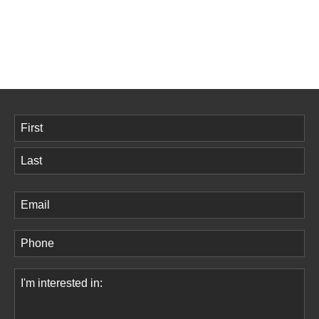
Name
(Required)
First
Last
Email
(Required)
Phone
(Required)
Comments
(Required)