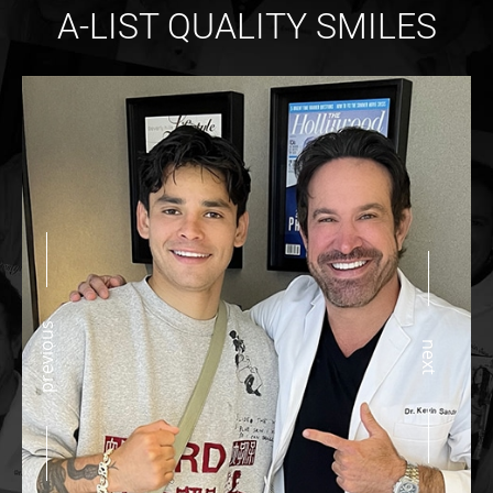
A-LIST QUALITY SMILES
previous
next