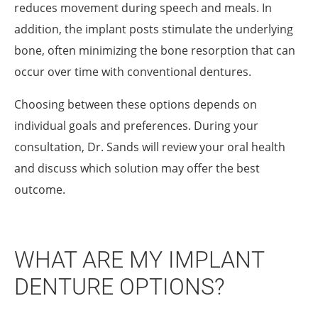
reduces movement during speech and meals. In
addition, the implant posts stimulate the underlying
bone, often minimizing the bone resorption that can
occur over time with conventional dentures.
Choosing between these options depends on
individual goals and preferences. During your
consultation, Dr. Sands will review your oral health
and discuss which solution may offer the best
outcome.
WHAT ARE MY IMPLANT
DENTURE OPTIONS?