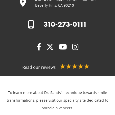
Beverly Hills, CA 90210
310-273-0111
Read our reviews
To learn more about Dr. Sands's technique towards smile
transformations,
please visit our specialty site dedicated to
porcelain veneers.