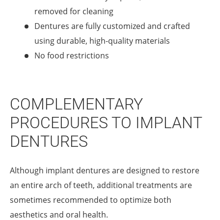
removed for cleaning
Dentures are fully customized and crafted
using durable, high-quality materials
No food restrictions
COMPLEMENTARY
PROCEDURES TO IMPLANT
DENTURES
Although implant dentures are designed to restore
an entire arch of teeth, additional treatments are
sometimes recommended to optimize both
aesthetics and oral health.