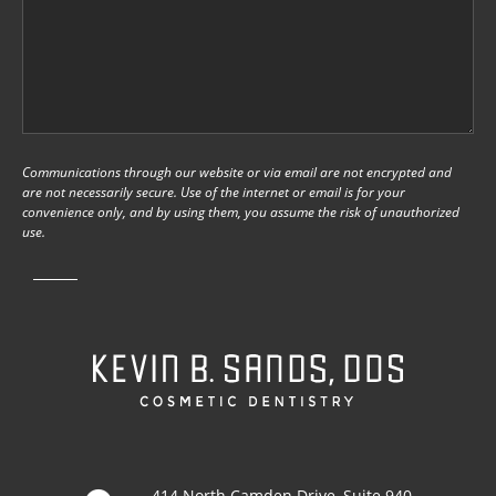
Communications through our website or via email are not encrypted and
are not necessarily secure. Use of the internet or email is for your
convenience only, and by using them, you assume the risk of unauthorized
use.
414 North Camden Drive, Suite 940