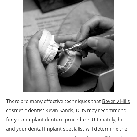
There are many effective techniques that
Beverly Hills
cosmetic dentist
Kevin Sands, DDS may recommend
for your implant denture procedure. Ultimately, he
and your dental implant specialist will determine the