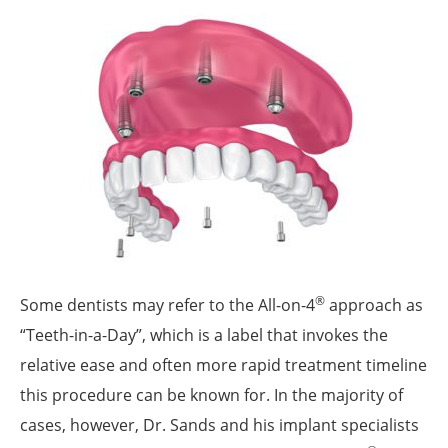
®
Some dentists may refer to the All-on-4
approach as
“Teeth-in-a-Day”, which is a label that invokes the
relative ease and often more rapid treatment timeline
this procedure can be known for. In the majority of
cases, however, Dr. Sands and his implant specialists