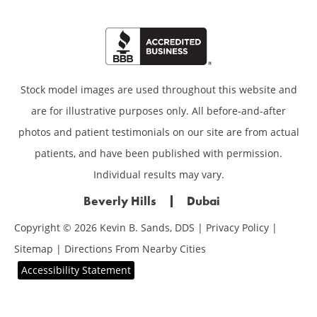
Stock model images are used throughout this website and
are for illustrative purposes only. All before-and-after
photos and patient testimonials on our site are from actual
patients, and have been published with permission.
Individual results may vary.
Beverly Hills
Dubai
Copyright © 2026 Kevin B. Sands, DDS |
Privacy Policy
|
Sitemap
|
Directions From Nearby Cities
Accessibility Statement