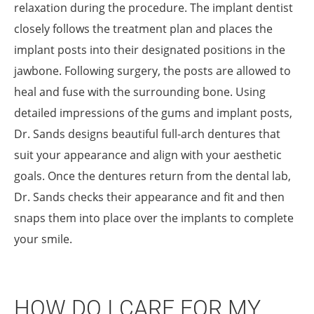
relaxation during the procedure. The implant dentist
closely follows the treatment plan and places the
implant posts into their designated positions in the
jawbone. Following surgery, the posts are allowed to
heal and fuse with the surrounding bone. Using
detailed impressions of the gums and implant posts,
Dr. Sands designs beautiful full-arch dentures that
suit your appearance and align with your aesthetic
goals. Once the dentures return from the dental lab,
Dr. Sands checks their appearance and fit and then
snaps them into place over the implants to complete
your smile.
HOW DO I CARE FOR MY