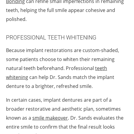
Bonding
can refine small imperfections in remaining
teeth, helping the full smile appear cohesive and
polished.
PROFESSIONAL TEETH WHITENING
Because implant restorations are custom-shaded,
some patients choose to whiten their remaining
natural teeth beforehand. Professional
teeth
whitening
can help Dr. Sands match the implant
denture to a brighter, refreshed smile.
In certain cases, implant dentures are part of a
broader restorative and aesthetic plan, sometimes
known as a
smile makeover
. Dr. Sands evaluates the
entire smile to confirm that the final result looks