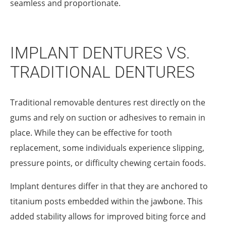
seamless and proportionate.
IMPLANT DENTURES VS.
TRADITIONAL DENTURES
Traditional removable dentures rest directly on the
gums and rely on suction or adhesives to remain in
place. While they can be effective for tooth
replacement, some individuals experience slipping,
pressure points, or difficulty chewing certain foods.
Implant dentures differ in that they are anchored to
titanium posts embedded within the jawbone. This
added stability allows for improved biting force and