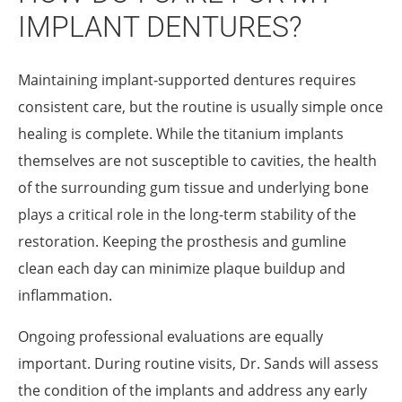
IMPLANT DENTURES?
Maintaining implant-supported dentures requires
consistent care, but the routine is usually simple once
healing is complete. While the titanium implants
themselves are not susceptible to cavities, the health
of the surrounding gum tissue and underlying bone
plays a critical role in the long-term stability of the
restoration. Keeping the prosthesis and gumline
clean each day can minimize plaque buildup and
inflammation.
Ongoing professional evaluations are equally
important. During routine visits, Dr. Sands will assess
the condition of the implants and address any early