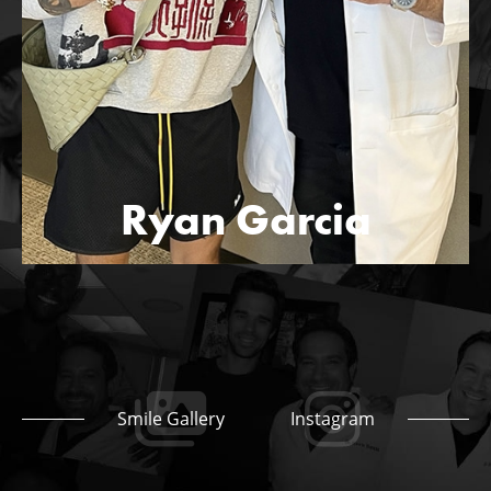
Ryan Garcia
Smile Gallery
Instagram