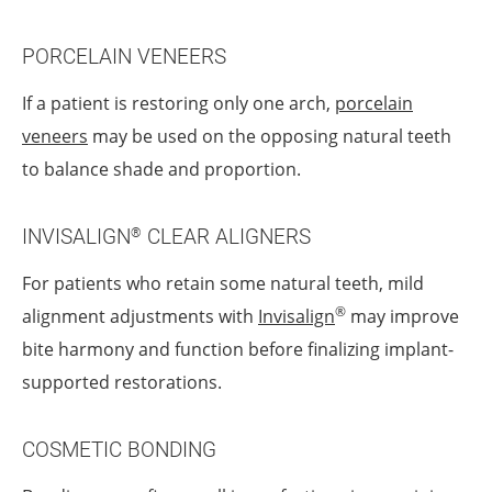
PORCELAIN VENEERS
If a patient is restoring only one arch,
porcelain
veneers
may be used on the opposing natural teeth
to balance shade and proportion.
INVISALIGN
CLEAR ALIGNERS
®
For patients who retain some natural teeth, mild
®
alignment adjustments with
Invisalign
may improve
bite harmony and function before finalizing implant-
supported restorations.
COSMETIC BONDING