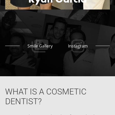
Smile Gallery
Instagram
WHAT IS A COSMETIC
DENTIST?