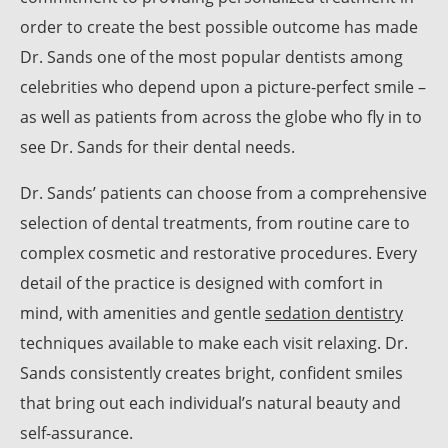
order to create the best possible outcome has made
Dr. Sands one of the most popular dentists among
celebrities who depend upon a picture-perfect smile –
as well as patients from across the globe who fly in to
see Dr. Sands for their dental needs.
Dr. Sands’ patients can choose from a comprehensive
selection of dental treatments, from routine care to
complex cosmetic and restorative procedures. Every
detail of the practice is designed with comfort in
mind, with amenities and gentle
sedation dentistry
techniques available to make each visit relaxing. Dr.
Sands consistently creates bright, confident smiles
that bring out each individual’s natural beauty and
self-assurance.