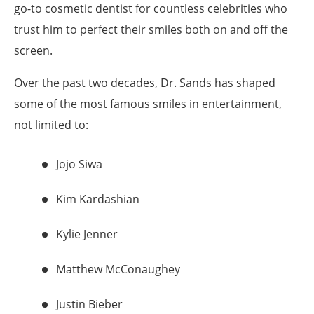
go-to cosmetic dentist for countless celebrities who
trust him to perfect their smiles both on and off the
screen.
Over the past two decades, Dr. Sands has shaped
some of the most famous smiles in entertainment,
not limited to:
Jojo Siwa
Kim Kardashian
Kylie Jenner
Matthew McConaughey
Justin Bieber