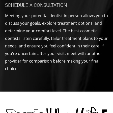
SCHEDULE A CONSULTATION
Meeting your potential dentist in person allows you to
discuss your goals, explore treatment options, and
determine your comfort level. The best cosmetic
dentists listen carefully, tailor treatment plans to your
needs, and ensure you feel confident in their care. If
you’re uncertain after your visit, meet with another
provider for comparison before making your final
choice.