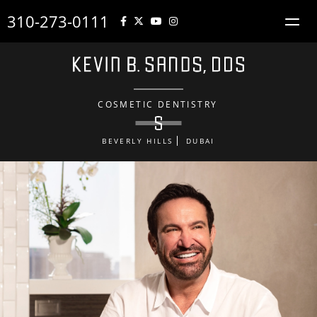
310-273-0111
COSMETIC DENTISTRY
BEVERLY HILLS
DUBAI