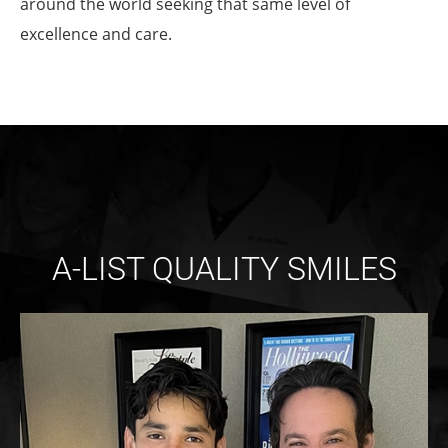
around the world seeking that same level of
excellence and care.
A-LIST QUALITY SMILES