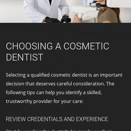
CHOOSING A COSMETIC
DENTIST
Selecting a qualified cosmetic dentist is an important
decision that deserves careful consideration. The
following tips can help you identify a skilled,
trustworthy provider for your care:
REVIEW CREDENTIALS AND EXPERIENCE