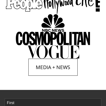
MEDIA + NEWS
Name
(Required)