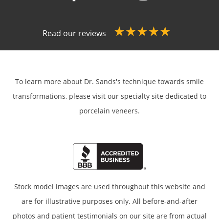
Read our reviews
To learn more about Dr. Sands's technique towards smile
transformations,
please visit our specialty site dedicated to
porcelain veneers.
Stock model images are used throughout this website and
are for illustrative purposes only. All before-and-after
photos and patient testimonials on our site are from actual