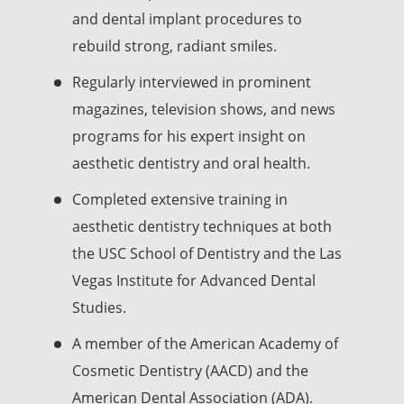
and dental implant procedures to
rebuild strong, radiant smiles.
Regularly interviewed in prominent
magazines, television shows, and news
programs for his expert insight on
aesthetic dentistry and oral health.
Completed extensive training in
aesthetic dentistry techniques at both
the USC School of Dentistry and the Las
Vegas Institute for Advanced Dental
Studies.
A member of the American Academy of
Cosmetic Dentistry (AACD) and the
American Dental Association (ADA).