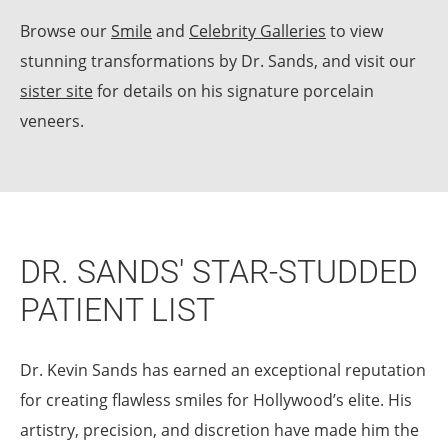
Browse our
Smile
and
Celebrity Galleries
to view
stunning transformations by Dr. Sands, and visit our
sister site
for details on his signature porcelain
veneers.
DR. SANDS' STAR-STUDDED
PATIENT LIST
Dr. Kevin Sands has earned an exceptional reputation
for creating flawless smiles for Hollywood’s elite. His
artistry, precision, and discretion have made him the