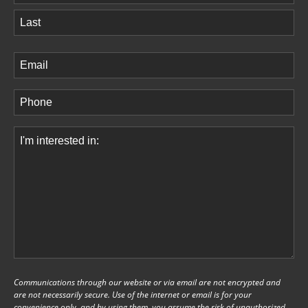
First
Last
Email
(Required)
Phone
(Required)
Comments
(Required)
Communications through our website or via email are not encrypted and
are not necessarily secure. Use of the internet or email is for your
convenience only, and by using them, you assume the risk of unauthorized