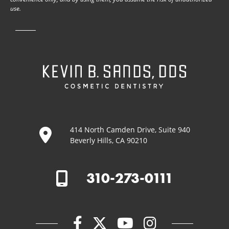
use.
414 North Camden Drive, Suite 940
Beverly Hills, CA 90210
310-273-0111