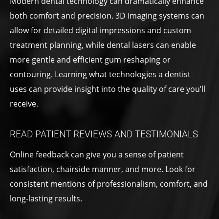
Modern dental technology can dramatically enhance
both comfort and precision. 3D imaging systems can
allow for detailed digital impressions and custom
treatment planning, while dental lasers can enable
more gentle and efficient gum reshaping or
contouring. Learning what technologies a dentist
uses can provide insight into the quality of care you’ll
receive.
READ PATIENT REVIEWS AND TESTIMONIALS
Online feedback can give you a sense of patient
satisfaction, chairside manner, and more. Look for
consistent mentions of professionalism, comfort, and
long-lasting results.