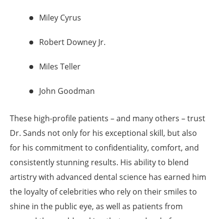
Miley Cyrus
Robert Downey Jr.
Miles Teller
John Goodman
These high-profile patients – and many others – trust
Dr. Sands not only for his exceptional skill, but also
for his commitment to confidentiality, comfort, and
consistently stunning results. His ability to blend
artistry with advanced dental science has earned him
the loyalty of celebrities who rely on their smiles to
shine in the public eye, as well as patients from