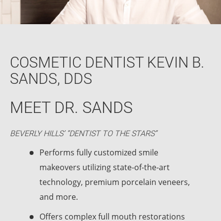
COSMETIC DENTIST KEVIN B.
SANDS, DDS
MEET DR. SANDS
BEVERLY HILLS’ “DENTIST TO THE STARS”
Performs fully customized smile
makeovers utilizing state-of-the-art
technology, premium porcelain veneers,
and more.
Offers complex full mouth restorations