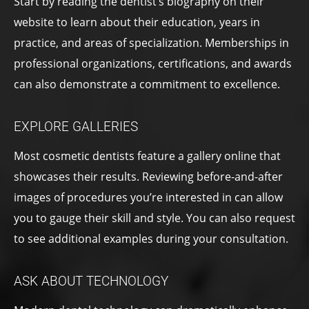
Start by reading the dentist’s biography on their
website to learn about their education, years in
practice, and areas of specialization. Memberships in
professional organizations, certifications, and awards
can also demonstrate a commitment to excellence.
EXPLORE GALLERIES
Most cosmetic dentists feature a gallery online that
showcases their results. Reviewing before-and-after
images of procedures you’re interested in can allow
you to gauge their skill and style. You can also request
to see additional examples during your consultation.
ASK ABOUT TECHNOLOGY