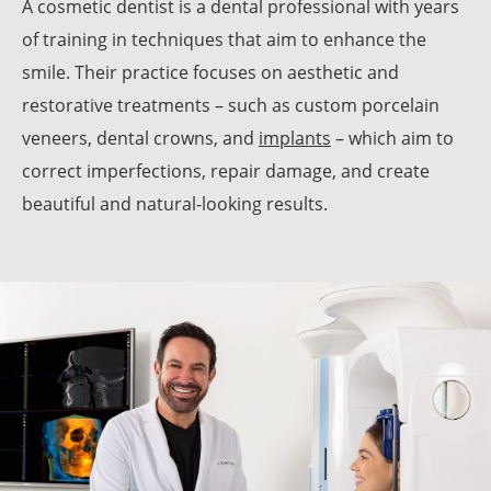
A cosmetic dentist is a dental professional with years
of training in techniques that aim to enhance the
smile. Their practice focuses on aesthetic and
restorative treatments – such as custom porcelain
veneers, dental crowns, and
implants
– which aim to
correct imperfections, repair damage, and create
beautiful and natural-looking results.