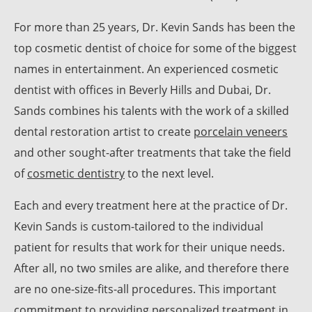
For more than 25 years, Dr. Kevin Sands has been the
top cosmetic dentist of choice for some of the biggest
names in entertainment. An experienced cosmetic
dentist with offices in Beverly Hills and Dubai, Dr.
Sands combines his talents with the work of a skilled
dental restoration artist to create
porcelain veneers
and other sought-after treatments that take the field
of
cosmetic dentistry
to the next level.
Each and every treatment here at the practice of Dr.
Kevin Sands is custom-tailored to the individual
patient for results that work for their unique needs.
After all, no two smiles are alike, and therefore there
are no one-size-fits-all procedures. This important
commitment to providing personalized treatment in