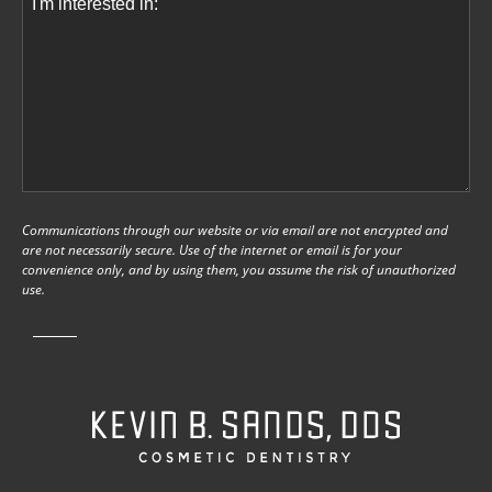
Communications through our website or via email are not encrypted and
are not necessarily secure. Use of the internet or email is for your
convenience only, and by using them, you assume the risk of unauthorized
use.