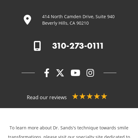
414 North Camden Drive, Suite 940
Beverly Hills, CA 90210
310-273-0111
Read our reviews
To learn more about Dr. Sands's technique towards smile
transformations,
please visit our specialty site dedicated to