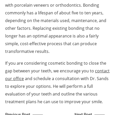
with porcelain veneers or orthodontics. Bonding
commonly has a lifespan of about five to ten years,
depending on the materials used, maintenance, and
other factors. Replacing existing bonding that no
longer has an optimal appearance is also a fairly
simple, cost-effective process that can produce
transformative results.
If you are considering cosmetic bonding to close the
gap between your teeth, we encourage you to
contact
our office
and schedule a consultation with Dr. Sands
to explore your options. He will perform a full
evaluation of your teeth and outline the various
treatment plans he can use to improve your smile.
Previous Post
Next Post