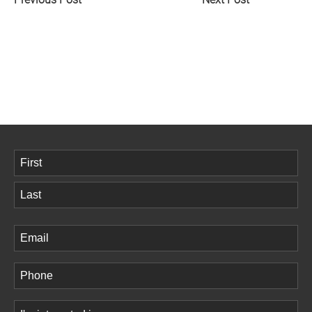
Name
(Required)
First
Last
Email
(Required)
Phone
(Required)
Comments
(Required)