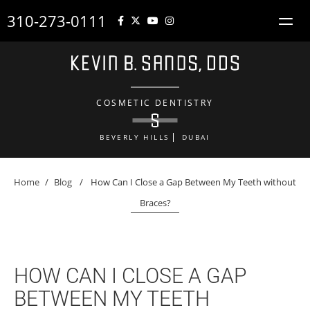
310-273-0111
COSMETIC DENTISTRY
BEVERLY HILLS
DUBAI
Home
/
Blog
/
How Can I Close a Gap Between My Teeth without
Braces?
HOW CAN I CLOSE A GAP
BETWEEN MY TEETH