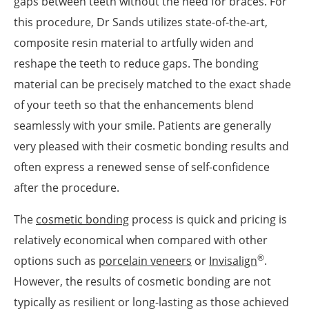
gaps between teeth without the need for braces. For
this procedure, Dr Sands utilizes state-of-the-art,
composite resin material to artfully widen and
reshape the teeth to reduce gaps. The bonding
material can be precisely matched to the exact shade
of your teeth so that the enhancements blend
seamlessly with your smile. Patients are generally
very pleased with their cosmetic bonding results and
often express a renewed sense of self-confidence
after the procedure.
The
cosmetic bonding
process is quick and pricing is
relatively economical when compared with other
®
options such as
porcelain veneers
or
Invisalign
.
However, the results of cosmetic bonding are not
typically as resilient or long-lasting as those achieved