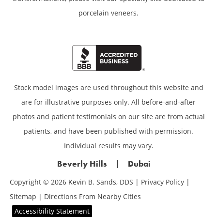
porcelain veneers.
Stock model images are used throughout this website and
are for illustrative purposes only. All before-and-after
photos and patient testimonials on our site are from actual
patients, and have been published with permission.
Individual results may vary.
Beverly Hills
Dubai
Copyright © 2026 Kevin B. Sands, DDS |
Privacy Policy
|
Sitemap
|
Directions From Nearby Cities
Accessibility Statement