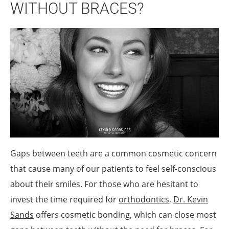
WITHOUT BRACES?
Gaps between teeth are a common cosmetic concern
that cause many of our patients to feel self-conscious
about their smiles. For those who are hesitant to
invest the time required for
orthodontics
,
Dr. Kevin
Sands
offers cosmetic bonding, which can close most