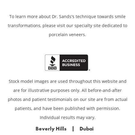
To learn more about Dr. Sands's technique towards smile
transformations,
please visit our specialty site dedicated to
porcelain veneers.
Stock model images are used throughout this website and
are for illustrative purposes only. All before-and-after
photos and patient testimonials on our site are from actual
patients, and have been published with permission.
Individual results may vary.
Beverly Hills
Dubai