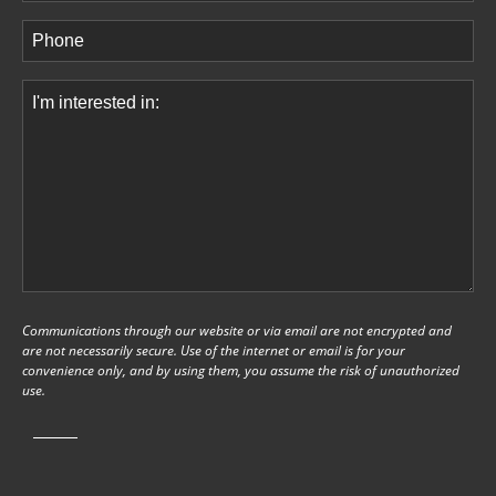
Phone
(Required)
Comments
(Required)
Communications through our website or via email are not encrypted and
are not necessarily secure. Use of the internet or email is for your
convenience only, and by using them, you assume the risk of unauthorized
use.