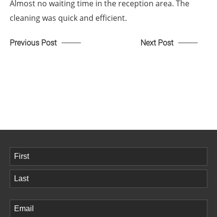
Almost no waiting time in the reception area. The
cleaning was quick and efficient.
Previous Post
Next Post
Name
(Required)
First
Last
Email
(Required)