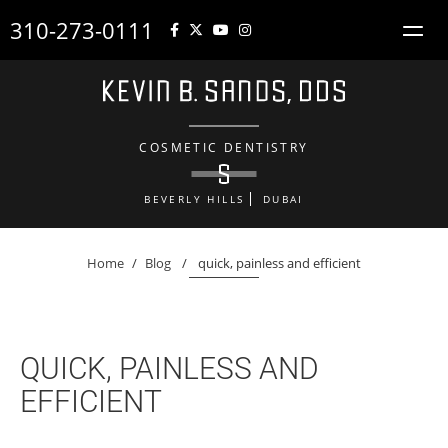
310-273-0111
COSMETIC DENTISTRY
BEVERLY HILLS
DUBAI
Home
/
Blog
/
quick, painless and efficient
QUICK, PAINLESS AND
EFFICIENT