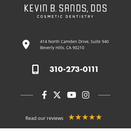
414 North Camden Drive, Suite 940
Beverly Hills, CA 90210
310-273-0111
Read our reviews