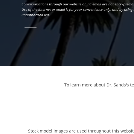
Communications through our website or via email are not encrypted an
Use of the internet or email is for your convenience only, and by using
unauthorized use.
To learn more about Dr. Sands's t
Stock model images are used throughout this website 