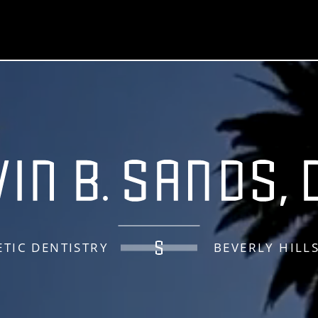
TIC DENTISTRY
BEVERLY HILL