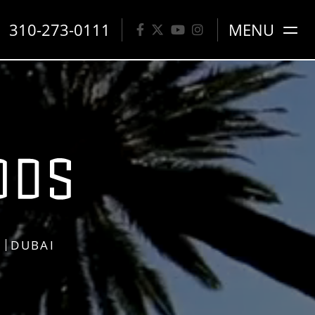
310-273-0111
MENU
S
DUBAI