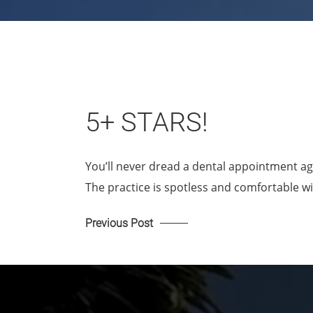
5+ STARS!
You’ll never dread a dental appointment ag
The practice is spotless and comfortable w
Previous Post