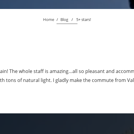
Home
/
Blog
/
5+ stars!
ain! The whole staff is amazing…all so pleasant and accommo
ith tons of natural light. I gladly make the commute from V