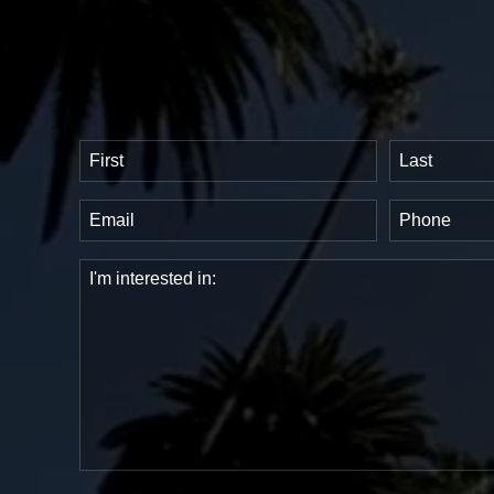
Name
(Required)
First
Last
Email
Phone
(Required)
(Requir
Comments
(Required)