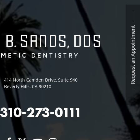
Request an Appointment
414 North Camden Drive, Suite 940
Beverly Hills, CA 90210
310-273-0111