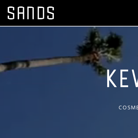
COSME