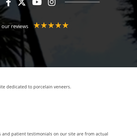
 our reviews
site dedicated to porcelain veneers.
 and patient testimonials on our site are from actual