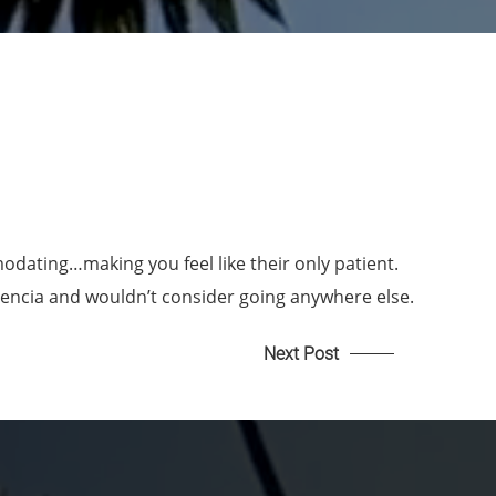
dating…making you feel like their only patient.
alencia and wouldn’t consider going anywhere else.
Next Post