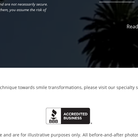
d are not necessarily secure.
 them, you assume the risk of
Read
echnique towards smile transformations,
please visit our specialty 
and are for illustrative purposes only. All before-and-after photos