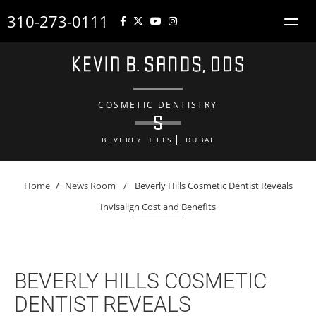
310-273-0111
COSMETIC DENTISTRY
BEVERLY HILLS
DUBAI
Home
/
News Room
/
Beverly Hills Cosmetic Dentist Reveals
Invisalign Cost and Benefits
BEVERLY HILLS COSMETIC
DENTIST REVEALS