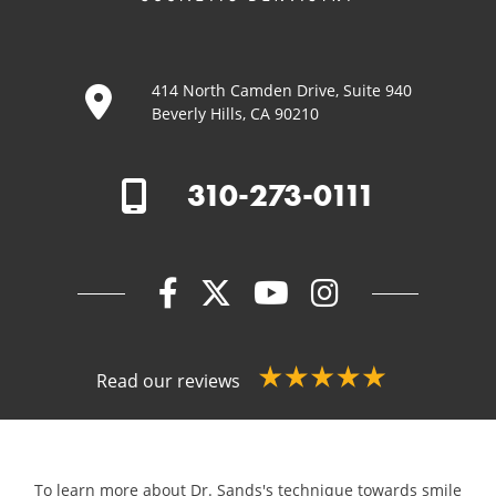
414 North Camden Drive, Suite 940
Beverly Hills, CA 90210
310-273-0111
Read our reviews
To learn more about Dr. Sands's technique towards smile