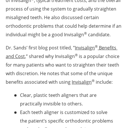
of Invisalign
, typical treatment costs, and the overall
process of using the system to gradually straighten
misaligned teeth. He also discussed certain
orthodontic problems that could help determine if an
®
individual might be a good Invisalign
candidate.
®
Dr. Sands’ first blog post titled, ”
Invisalign
 Benefits 
®
and Cost
,” shared why Invisalign
is a popular choice
for many patients who want to straighten their teeth
with discretion. He notes that some of the unique
®
benefits associated with using
Invisalign
include:
Clear, plastic teeth aligners that are
practically invisible to others.
Each teeth aligner is customized to solve
the patient’s specific orthodontic problems