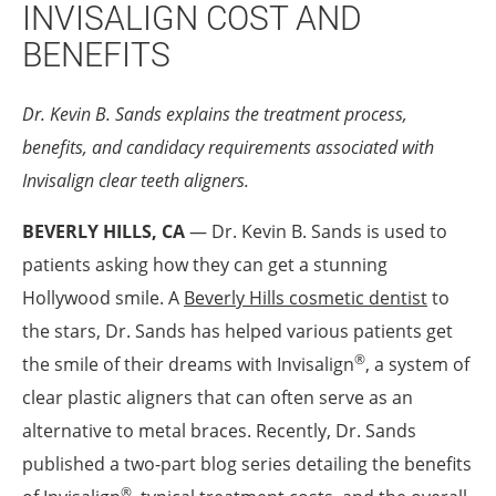
INVISALIGN COST AND
BENEFITS
Dr. Kevin B. Sands explains the treatment process,
benefits, and candidacy requirements associated with
Invisalign
clear teeth aligners.
BEVERLY HILLS, CA
— Dr. Kevin B. Sands is used to
patients asking how they can get a stunning
Hollywood smile. A
Beverly Hills cosmetic dentist
to
the stars, Dr. Sands has helped various patients get
®
the smile of their dreams with Invisalign
, a system of
clear plastic aligners that can often serve as an
alternative to metal braces. Recently, Dr. Sands
published a two-part blog series detailing the benefits
®