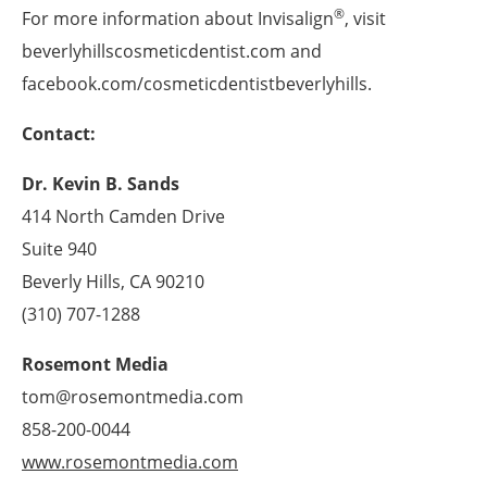
®
For more information about Invisalign
, visit
beverlyhillscosmeticdentist.com and
facebook.com/cosmeticdentistbeverlyhills.
Contact:
Dr. Kevin B. Sands
414 North Camden Drive
Suite 940
Beverly Hills, CA 90210
(310) 707-1288
Rosemont Media
tom@rosemontmedia.com
858-200-0044
www.rosemontmedia.com