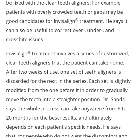
be fixed with the clear teeth aligners. For example,
patients with overly crowded teeth or gaps may be
®
good candidates for Invisalign
treatment. He says it
can also be useful to correct over-, under-, and
crossbite issues.
®
Invisalign
treatment involves a series of customized,
clear teeth aligners that the patient can take home.
After two weeks of use, one set of teeth aligners is
discarded for the next in the series. Each set is slightly
modified from the one before it in order to gradually
move the teeth into a straighter position. Dr. Sands
says the whole process can take anywhere from 9 to
20 months for the best results, and ultimately
depends on each patient’s specific needs. He says
that, for people who do not want the discomfort and