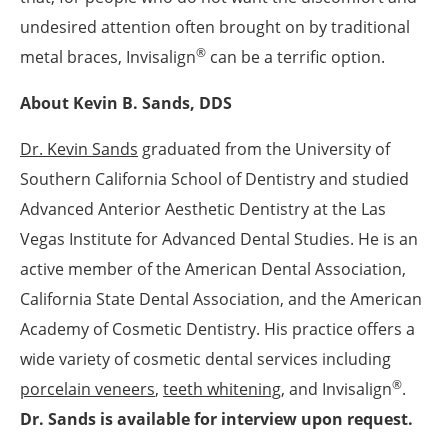
undesired attention often brought on by traditional
®
metal braces, Invisalign
can be a terrific option.
About Kevin B. Sands, DDS
Dr. Kevin Sands
graduated from the University of
Southern California School of Dentistry and studied
Advanced Anterior Aesthetic Dentistry at the Las
Vegas Institute for Advanced Dental Studies. He is an
active member of the American Dental Association,
California State Dental Association, and the American
Academy of Cosmetic Dentistry. His practice offers a
wide variety of cosmetic dental services including
®
porcelain veneers
,
teeth whitening
, and Invisalign
.
Dr. Sands is available for interview upon request.