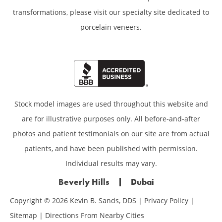
transformations,
please visit our specialty site dedicated to
porcelain veneers.
Stock model images are used throughout this website and
are for illustrative purposes only. All before-and-after
photos and patient testimonials on our site are from actual
patients, and have been published with permission.
Individual results may vary.
Beverly Hills
Dubai
Copyright © 2026 Kevin B. Sands, DDS |
Privacy Policy
|
Sitemap
|
Directions From Nearby Cities