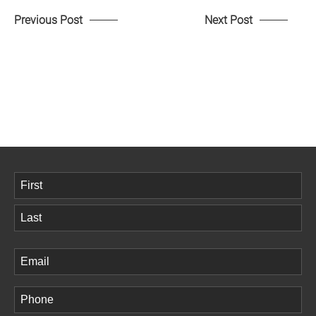
Previous Post
Next Post
Name
(Required)
First
Last
Email
(Required)
Phone
(Required)