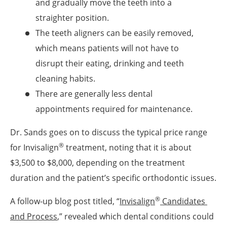
and gradually move the teeth into a
straighter position.
The teeth aligners can be easily removed,
which means patients will not have to
disrupt their eating, drinking and teeth
cleaning habits.
There are generally less dental
appointments required for maintenance.
Dr. Sands goes on to discuss the typical price range
®
for Invisalign
treatment, noting that it is about
$3,500 to $8,000, depending on the treatment
duration and the patient’s specific orthodontic issues.
®
A follow-up blog post titled, “
Invisalign
 Candidates 
and Process
,” revealed which dental conditions could