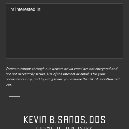
Comments
(Required)
Communications through our website or via email are not encrypted and
are not necessarily secure. Use of the internet or email is for your
convenience only, and by using them, you assume the risk of unauthorized
use.