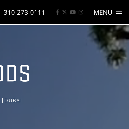
310-273-0111
MENU
S
DUBAI