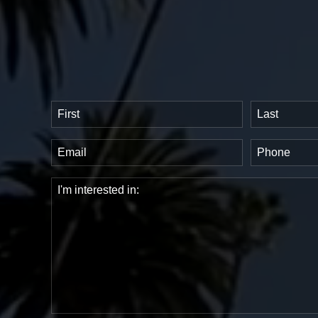
Name
(Required)
First
Last
Email
Phone
(Required)
(Requir
Comments
(Required)