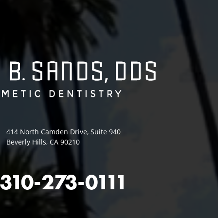
414 North Camden Drive, Suite 940
Beverly Hills, CA 90210
310-273-0111