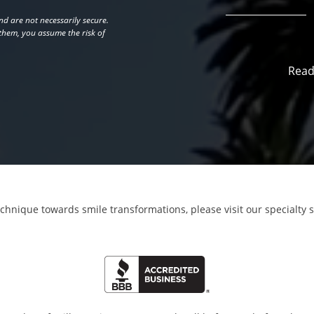
d are not necessarily secure.
 them, you assume the risk of
Read
echnique towards smile transformations,
please visit our specialty 