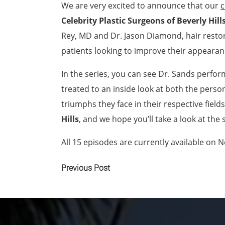
We are very excited to announce that our
c
Celebrity Plastic Surgeons of Beverly Hill
Rey, MD and Dr. Jason Diamond, hair restora
patients looking to improve their appearan
In the series, you can see Dr. Sands perf
treated to an inside look at both the perso
triumphs they face in their respective field
Hills
, and we hope you’ll take a look at the
All 15 episodes are currently available on N
Previous Post