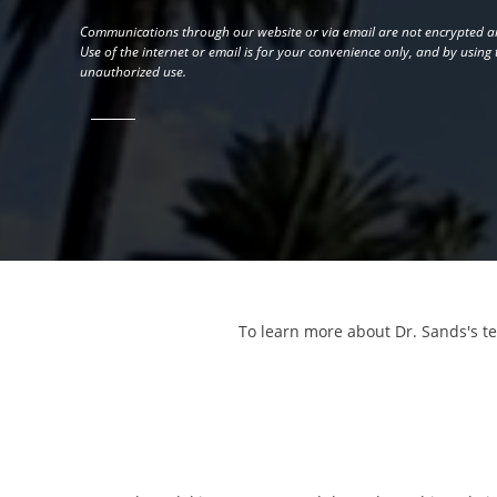
Communications through our website or via email are not encrypted an
Use of the internet or email is for your convenience only, and by using
unauthorized use.
To learn more about Dr. Sands's t