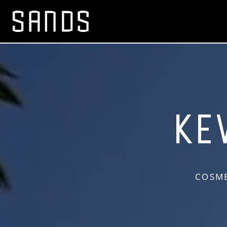
COSME