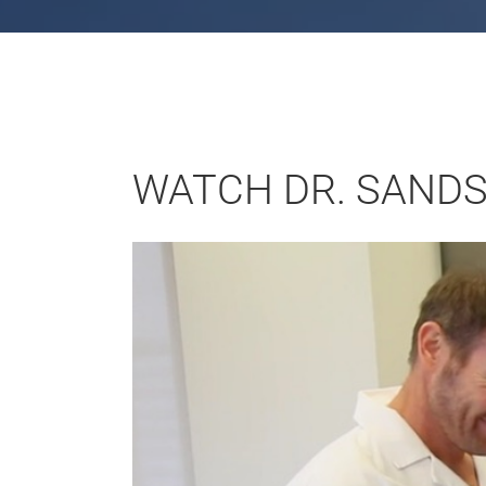
WATCH DR. SANDS