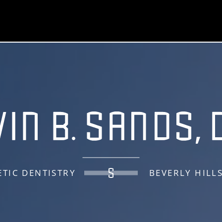
TIC DENTISTRY
BEVERLY HILL