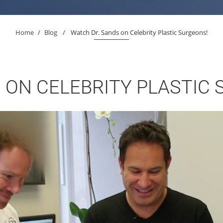
Home
/
Blog
/
Watch Dr. Sands on Celebrity Plastic Surgeons!
 ON CELEBRITY PLASTIC 