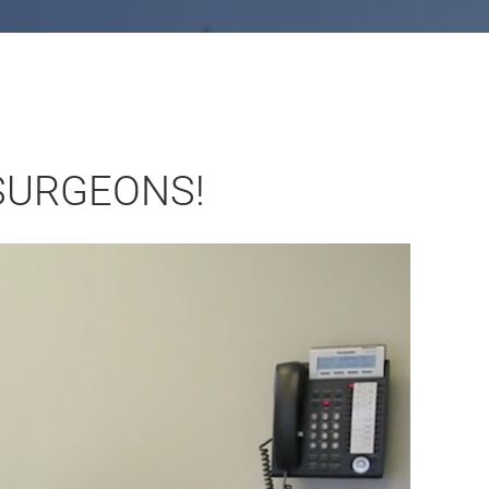
SURGEONS!