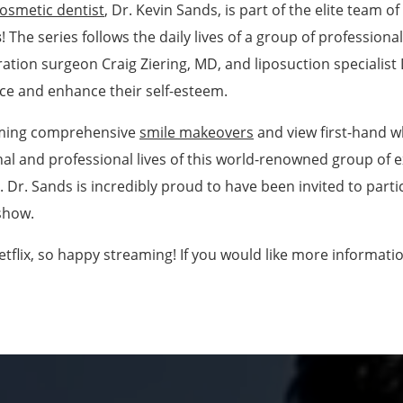
osmetic dentist
, Dr. Kevin Sands, is part of the elite team o
s
! The series follows the daily lives of a group of profession
tion surgeon Craig Ziering, MD, and liposuction specialist 
ce and enhance their self-esteem.
orming comprehensive
smile makeovers
and view first-hand wh
nal and professional lives of this world-renowned group of 
s. Dr. Sands is incredibly proud to have been invited to parti
 show.
etflix, so happy streaming! If you would like more informatio