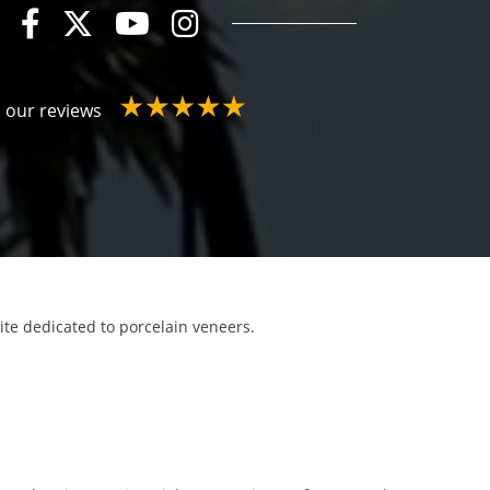
 our reviews
site dedicated to porcelain veneers.