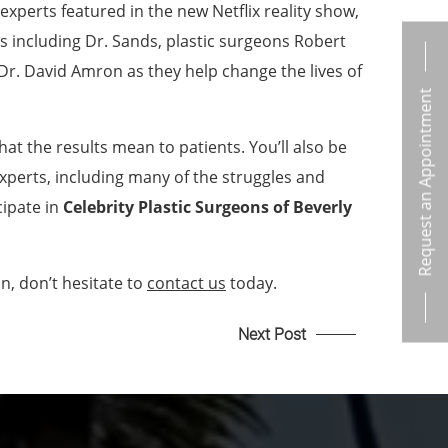
f experts featured in the new Netflix reality show,
als including Dr. Sands, plastic surgeons Robert
Dr. David Amron as they help change the lives of
Request an Appointment
at the results mean to patients. You’ll also be
experts, including many of the struggles and
cipate in
Celebrity Plastic Surgeons of Beverly
n, don’t hesitate to
contact us
today.
Next Post