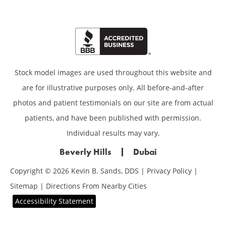
Stock model images are used throughout this website and
are for illustrative purposes only. All before-and-after
photos and patient testimonials on our site are from actual
patients, and have been published with permission.
Individual results may vary.
Beverly Hills
Dubai
Copyright © 2026 Kevin B. Sands, DDS |
Privacy Policy
|
Sitemap
|
Directions From Nearby Cities
Accessibility Statement