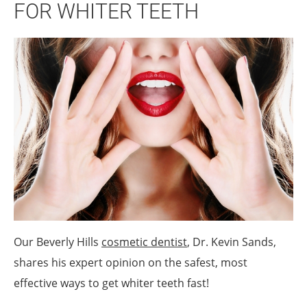
FOR WHITER TEETH
Our Beverly Hills
cosmetic dentist
, Dr. Kevin Sands,
shares his expert opinion on the safest, most
effective ways to get whiter teeth fast!