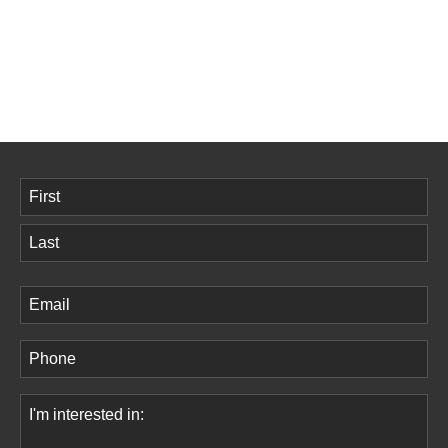
Name
(Required)
First
Last
Email
(Required)
Phone
(Required)
Comments
(Required)