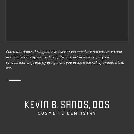
Communications through our website or via email are not encrypted and
are not necessarily secure. Use of the internet or email is for your
convenience only, and by using them, you assume the risk of unauthorized
use.