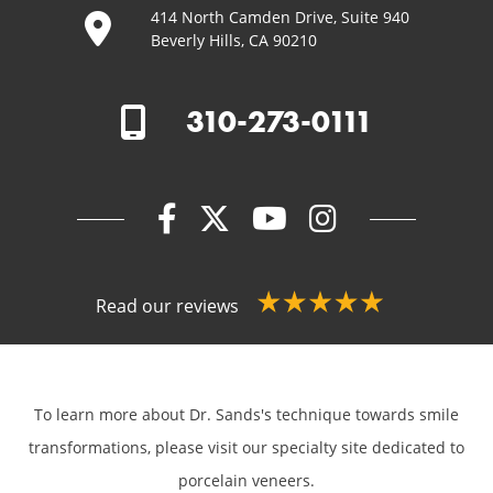
414 North Camden Drive, Suite 940
Beverly Hills, CA 90210
310-273-0111
Read our reviews
To learn more about Dr. Sands's technique towards smile
transformations,
please visit our specialty site dedicated to
porcelain veneers.