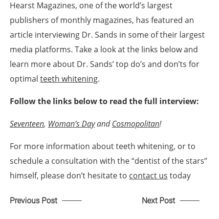
Hearst Magazines, one of the world’s largest
publishers of monthly magazines, has featured an
article interviewing Dr. Sands in some of their largest
media platforms. Take a look at the links below and
learn more about Dr. Sands’ top do’s and don’ts for
optimal
teeth whitening
.
Follow the links below to read the full interview:
Seventeen
,
Woman’s Day
and
Cosmopolitan
!
For more information about teeth whitening, or to
schedule a consultation with the “dentist of the stars”
himself, please don’t hesitate to
contact us
today
Previous Post
Next Post