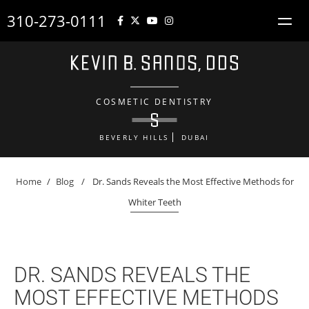
310-273-0111
COSMETIC DENTISTRY
BEVERLY HILLS
DUBAI
Home
/
Blog
/
Dr. Sands Reveals the Most Effective Methods for
Whiter Teeth
DR. SANDS REVEALS THE
MOST EFFECTIVE METHODS