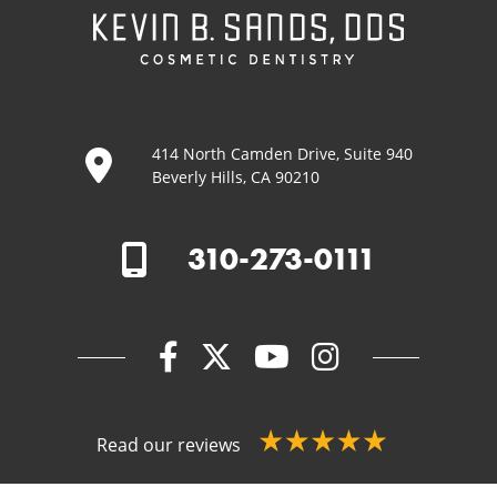
414 North Camden Drive, Suite 940
Beverly Hills, CA 90210
310-273-0111
Read our reviews