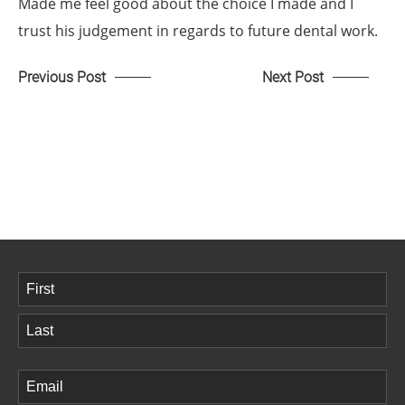
Made me feel good about the choice I made and I
trust his judgement in regards to future dental work.
Previous Post
Next Post
Name
(Required)
First
Last
Email
(Required)