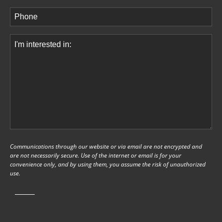
Phone
(Required)
Comments
(Required)
Communications through our website or via email are not encrypted and
are not necessarily secure. Use of the internet or email is for your
convenience only, and by using them, you assume the risk of unauthorized
use.