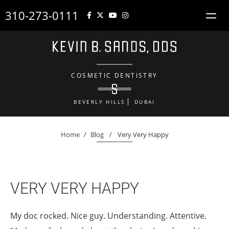
310-273-0111
COSMETIC DENTISTRY
BEVERLY HILLS
DUBAI
Home
/
Blog
/
Very Very Happy
VERY VERY HAPPY
My doc rocked. Nice guy. Understanding. Attentive.