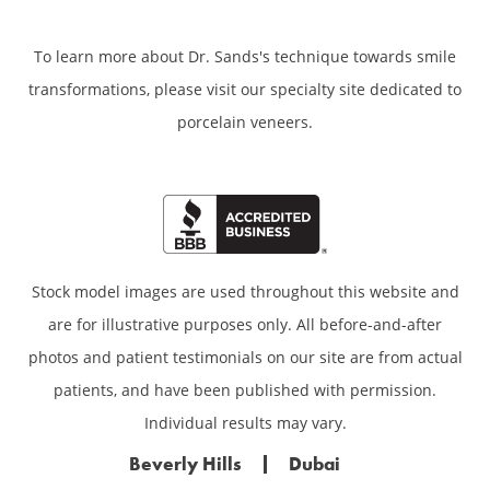
To learn more about Dr. Sands's technique towards smile
transformations,
please visit our specialty site dedicated to
porcelain veneers.
Stock model images are used throughout this website and
are for illustrative purposes only. All before-and-after
photos and patient testimonials on our site are from actual
patients, and have been published with permission.
Individual results may vary.
Beverly Hills
Dubai