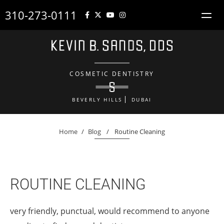
310-273-0111
COSMETIC DENTISTRY
BEVERLY HILLS
DUBAI
Home
/
Blog
/
Routine Cleaning
ROUTINE CLEANING
very friendly, punctual, would recommend to anyone