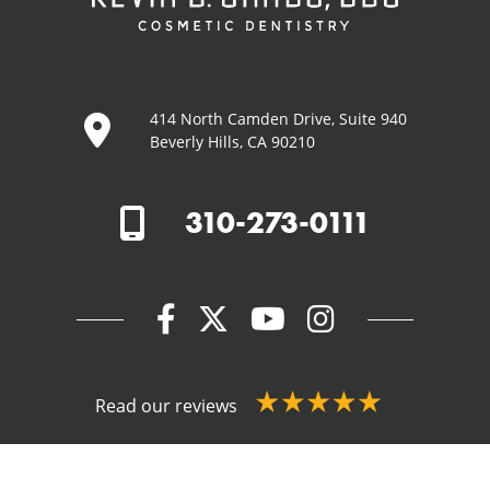
414 North Camden Drive, Suite 940
Beverly Hills, CA 90210
310-273-0111
Read our reviews