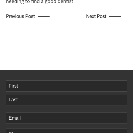
needing to find a good dentist
Previous Post
Next Post
Name
(Required)
First
Last
Email
(Required)
Phone
(Required)