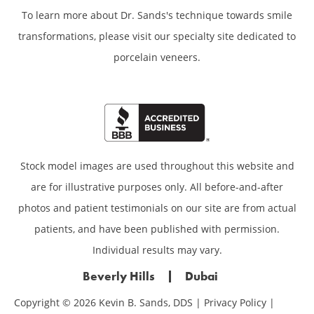
To learn more about Dr. Sands's technique towards smile
transformations,
please visit our specialty site dedicated to
porcelain veneers.
Stock model images are used throughout this website and
are for illustrative purposes only. All before-and-after
photos and patient testimonials on our site are from actual
patients, and have been published with permission.
Individual results may vary.
Beverly Hills
Dubai
Copyright © 2026 Kevin B. Sands, DDS |
Privacy Policy
|