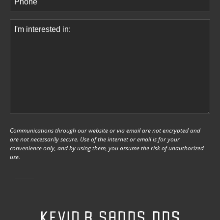
Comments
(Required)
Communications through our website or via email are not encrypted and
are not necessarily secure. Use of the internet or email is for your
convenience only, and by using them, you assume the risk of unauthorized
use.