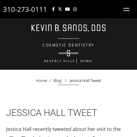
310-273-0111
COSMETIC DENTISTRY
BEVERLY HILLS
DUBAI
Home
/
Blog
/
Jessica Hall Tweet
JESSICA HALL TWEET
Jessica Hall recently tweeted about her visit to the