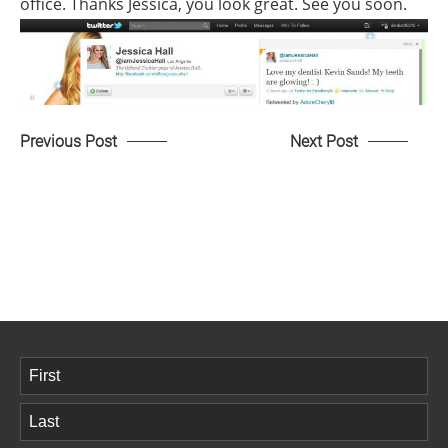
office. Thanks Jessica, you look great. See you soon.
Previous Post
Next Post
Name
(Required)
First