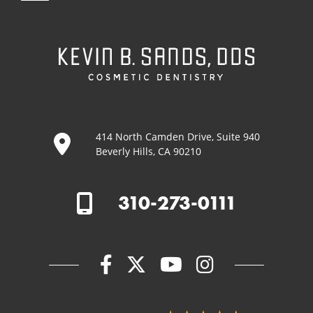
414 North Camden Drive, Suite 940
Beverly Hills, CA 90210
310-273-0111