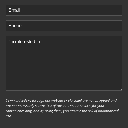
Last
Email
(Required)
Phone
(Required)
Comments
(Required)
Communications through our website or via email are not encrypted and
are not necessarily secure. Use of the internet or email is for your
convenience only, and by using them, you assume the risk of unauthorized
use.