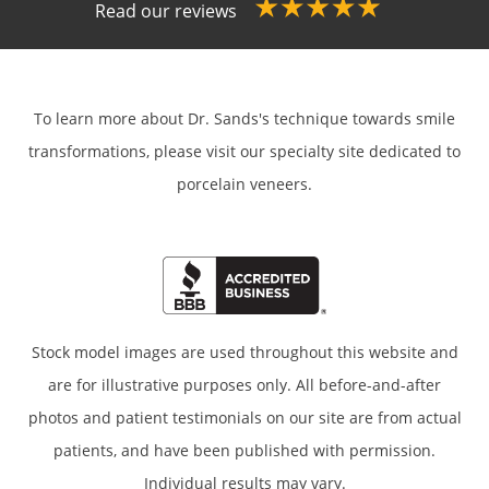
Read our reviews
To learn more about Dr. Sands's technique towards smile
transformations,
please visit our specialty site dedicated to
porcelain veneers.
Stock model images are used throughout this website and
are for illustrative purposes only. All before-and-after
photos and patient testimonials on our site are from actual
patients, and have been published with permission.
Individual results may vary.