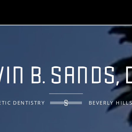
TIC DENTISTRY
BEVERLY HILL