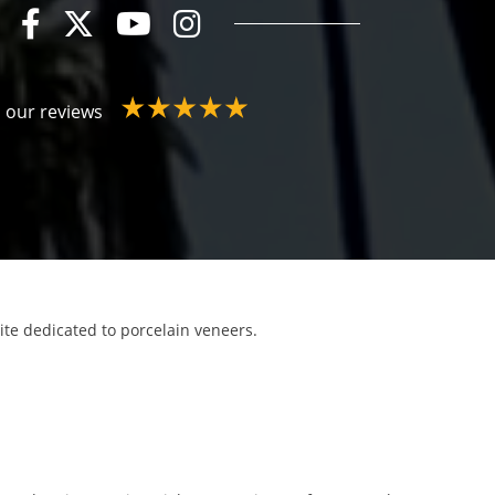
 our reviews
site dedicated to porcelain veneers.