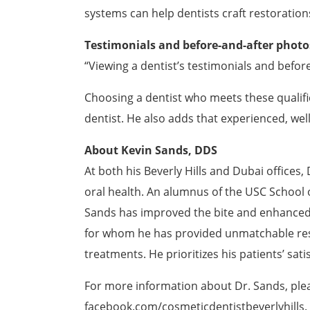
systems can help dentists craft restoratio
Testimonials and before-and-after photo
“Viewing a dentist’s testimonials and befor
Choosing a dentist who meets these qualific
dentist. He also adds that experienced, well
About Kevin Sands, DDS
At both his Beverly Hills and Dubai offices,
oral health. An alumnus of the USC School o
Sands has improved the bite and enhanced th
for whom he has provided unmatchable re
treatments. He prioritizes his patients’ sat
For more information about Dr. Sands, plea
facebook.com/cosmeticdentistbeverlyhills
.