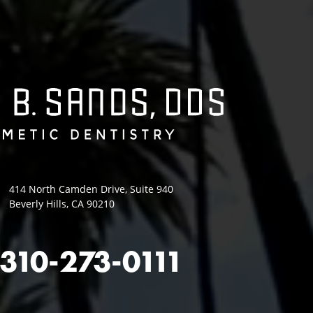
414 North Camden Drive, Suite 940
Beverly Hills, CA 90210
310-273-0111