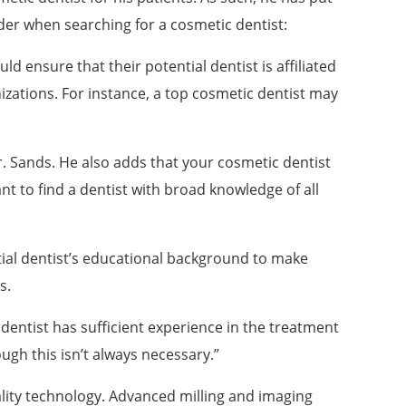
ider when searching for a cosmetic dentist:
d ensure that their potential dentist is affiliated
zations. For instance, a top cosmetic dentist may
r. Sands. He also adds that your cosmetic dentist
nt to find a dentist with broad knowledge of all
ial dentist’s educational background to make
s.
r dentist has sufficient experience in the treatment
ough this isn’t always necessary.”
uality technology. Advanced milling and imaging