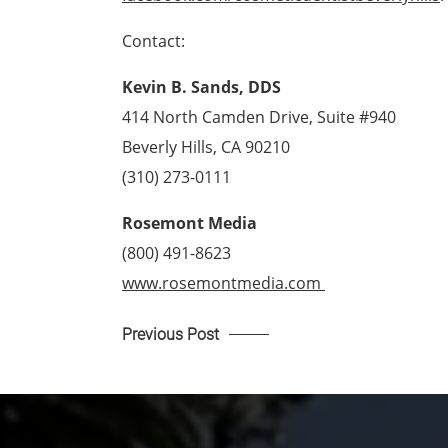
Contact:
Kevin B. Sands, DDS
414 North Camden Drive, Suite #940
Beverly Hills, CA 90210
(310) 273-0111
Rosemont Media
(800) 491-8623
www.rosemontmedia.com 
Previous Post