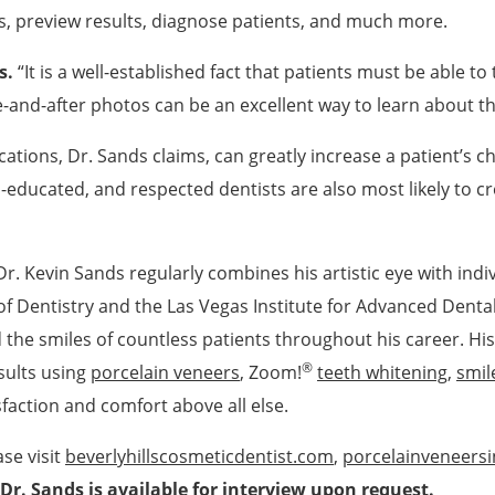
ns, preview results, diagnose patients, and much more.
s.
“It is a well-established fact that patients must be able to 
e-and-after photos can be an excellent way to learn about t
ations, Dr. Sands claims, can greatly increase a patient’s c
-educated, and respected dentists are also most likely to cre
 Dr. Kevin Sands regularly combines his artistic eye with in
f Dentistry and the Las Vegas Institute for Advanced Dental
e smiles of countless patients throughout his career. His cl
®
sults using
porcelain veneers
, Zoom!
teeth whitening
,
smil
isfaction and comfort above all else.
se visit
beverlyhillscosmeticdentist.com
,
porcelainveneersi
Dr. Sands is available for interview upon request.