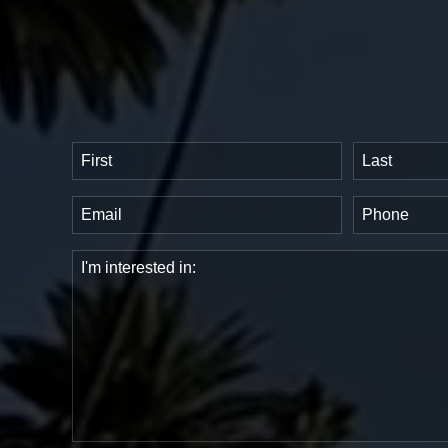
Name
(Required)
First
Last
Email
Phone
(Required)
(Requir
Comments
(Required)