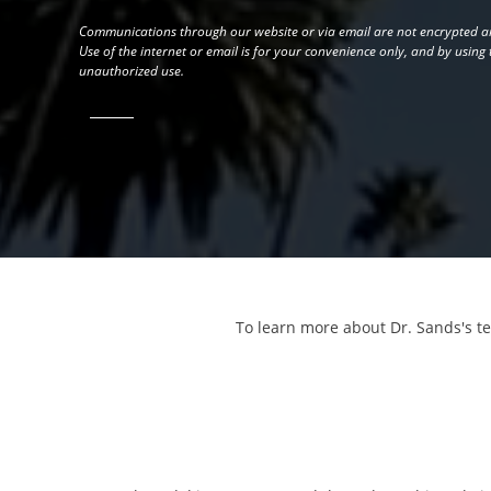
Communications through our website or via email are not encrypted an
Use of the internet or email is for your convenience only, and by using
unauthorized use.
To learn more about Dr. Sands's t