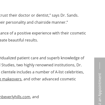
trust their doctor or dentist,” says Dr. Sands.
heir personality and chairside manner.”
hance of a positive experience with their cosmetic
ate beautiful results.
dividualized patient care and superb knowledge of
 Studies, two highly renowned institutions, Dr.
ientele includes a number of A-list celebrities,
Request an Appointment
e makeovers
, and other advanced cosmetic
nbeverlyhills.com
, and