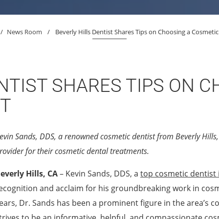
/
News Room
/
Beverly Hills Dentist Shares Tips on Choosing a Cosmetic
NTIST SHARES TIPS ON C
ST
evin Sands, DDS, a renowned cosmetic dentist from Beverly Hills, 
rovider for their cosmetic dental treatments.
everly Hills, CA
– Kevin Sands, DDS, a
top cosmetic dentist i
ecognition and acclaim for his groundbreaking work in cosm
ears, Dr. Sands has been a prominent figure in the area’s c
trives to be an informative, helpful, and compassionate cosm