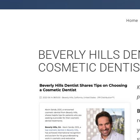
Home
BEVERLY HILLS DE
COSMETIC DENTI
K
p
B
r
y
s