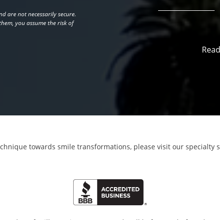
d are not necessarily secure.
 them, you assume the risk of
Read
echnique towards smile transformations,
please visit our specialty 