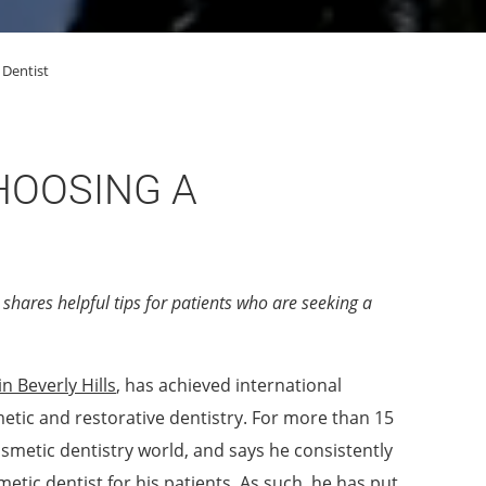
 Dentist
HOOSING A
shares helpful tips for patients who are seeking a
n Beverly Hills
, has achieved international
etic and restorative dentistry. For more than 15
osmetic dentistry world, and says he consistently
etic dentist for his patients. As such, he has put