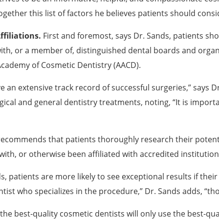
ogether this list of factors he believes patients should cons
ffiliations.
First and foremost, says Dr. Sands, patients shoul
ith, or a member of, distinguished dental boards and organi
Academy of Cosmetic Dentistry (AACD).
 an extensive track record of successful surgeries,” says D
cal and general dentistry treatments, noting, “It is importa
recommends that patients thoroughly research their potent
with, or otherwise been affiliated with accredited institution
, patients are more likely to see exceptional results if thei
dentist who specializes in the procedure,” Dr. Sands adds, “th
the best-quality cosmetic dentists will only use the best-q