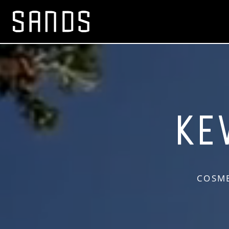
COSME