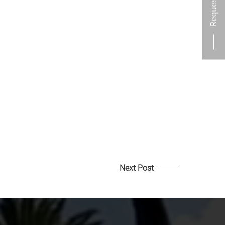
Next Post