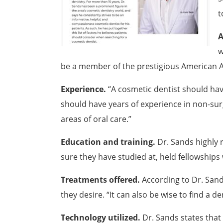
t
A
w
be a member of the prestigious American 
Experience.
“A cosmetic dentist should have
should have years of experience in non-surgi
areas of oral care.”
Education and training.
Dr. Sands highly 
sure they have studied at, held fellowships 
Treatments offered.
According to Dr. Sands
they desire. “It can also be wise to find a 
Technology utilized.
Dr. Sands states that 