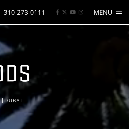
310-273-0111
MENU
S
DUBAI