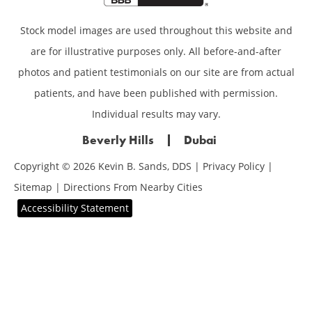
Stock model images are used throughout this website and
are for illustrative purposes only. All before-and-after
photos and patient testimonials on our site are from actual
patients, and have been published with permission.
Individual results may vary.
Beverly Hills
Dubai
Copyright © 2026 Kevin B. Sands, DDS |
Privacy Policy
|
Sitemap
|
Directions From Nearby Cities
Accessibility Statement