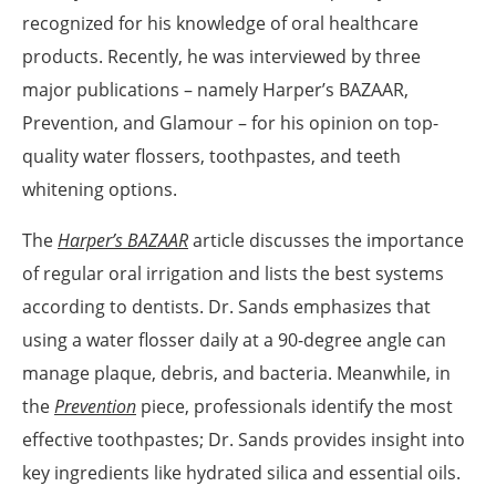
recognized for his knowledge of oral healthcare
products. Recently, he was interviewed by three
major publications – namely Harper’s BAZAAR,
Prevention, and Glamour – for his opinion on top-
quality water flossers, toothpastes, and teeth
whitening options.
The
Harper’s BAZAAR
article discusses the importance
of regular oral irrigation and lists the best systems
according to dentists. Dr. Sands emphasizes that
using a water flosser daily at a 90-degree angle can
manage plaque, debris, and bacteria. Meanwhile, in
the
Prevention
piece, professionals identify the most
effective toothpastes; Dr. Sands provides insight into
key ingredients like hydrated silica and essential oils.