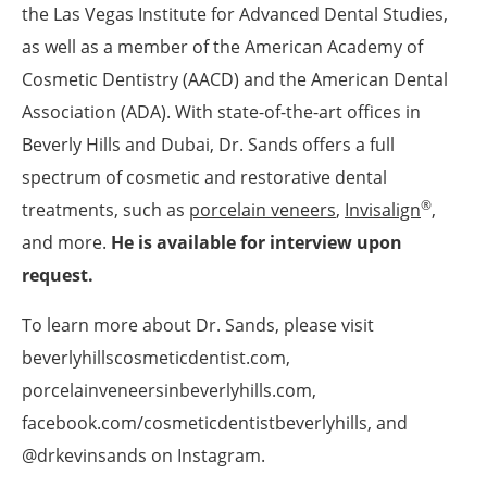
the Las Vegas Institute for Advanced Dental Studies,
as well as a member of the American Academy of
Cosmetic Dentistry (AACD) and the American Dental
Association (ADA). With state-of-the-art offices in
Beverly Hills and Dubai, Dr. Sands offers a full
spectrum of cosmetic and restorative dental
®
treatments, such as
porcelain veneers
,
Invisalign
,
and more.
He is available for interview upon
request.
To learn more about Dr. Sands, please visit
beverlyhillscosmeticdentist.com,
porcelainveneersinbeverlyhills.com,
facebook.com/cosmeticdentistbeverlyhills, and
@drkevinsands on Instagram.