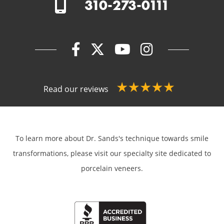
310-273-0111
Read our reviews
To learn more about Dr. Sands's technique towards smile
transformations,
please visit our specialty site dedicated to
porcelain veneers.