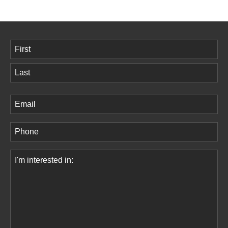
Name
(Required)
First
Last
Email
(Required)
Phone
(Required)
Comments
(Required)