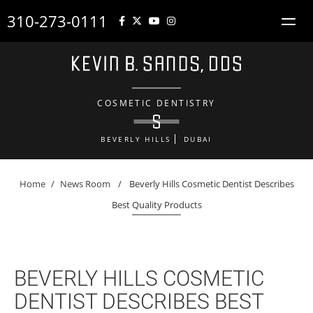
310-273-0111
COSMETIC DENTISTRY
BEVERLY HILLS
DUBAI
Home
/
News Room
/
Beverly Hills Cosmetic Dentist Describes
Best Quality Products
BEVERLY HILLS COSMETIC
DENTIST DESCRIBES BEST