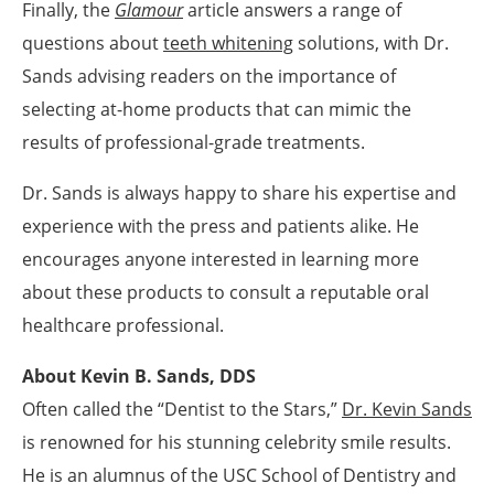
Finally, the
Glamour
article answers a range of
questions about
teeth whitening
solutions, with Dr.
Sands advising readers on the importance of
selecting at-home products that can mimic the
results of professional-grade treatments.
Dr. Sands is always happy to share his expertise and
experience with the press and patients alike. He
encourages anyone interested in learning more
about these products to consult a reputable oral
healthcare professional.
About Kevin B. Sands, DDS
Often called the “Dentist to the Stars,”
Dr. Kevin Sands
is renowned for his stunning celebrity smile results.
He is an alumnus of the USC School of Dentistry and