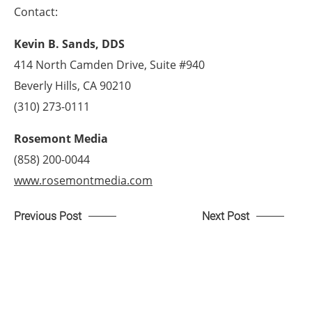
Contact:
Kevin B. Sands, DDS
414 North Camden Drive, Suite #940
Beverly Hills, CA 90210
(310) 273-0111
Rosemont Media
(858) 200-0044
www.rosemontmedia.com
Previous Post
Next Post