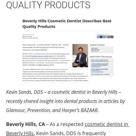
QUALITY PRODUCTS
Kevin Sands, DDS – a cosmetic dentist in Beverly Hills –
recently shared insight into dental products in articles by
Glamour, Prevention, and Harper’s BAZAAR.
Beverly Hills, CA
– As a respected
cosmetic dentist in 
Beverly Hills
, Kevin Sands, DDS is frequently