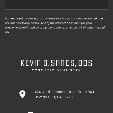
Communications through our website or via email are not encrypted and
are not necessarily secure. Use of the internet or email is for your
convenience only, and by using them, you assume the risk of unauthorized
use.
414 North Camden Drive, Suite 940
Beverly Hills, CA 90210