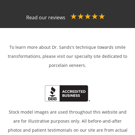
Read our reviews
To learn more about Dr. Sands's technique towards smile
transformations,
please visit our specialty site dedicated to
porcelain veneers.
Stock model images are used throughout this website and
are for illustrative purposes only. All before-and-after
photos and patient testimonials on our site are from actual