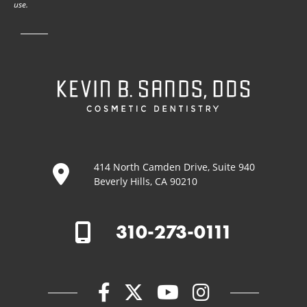
use.
414 North Camden Drive, Suite 940
Beverly Hills, CA 90210
310-273-0111