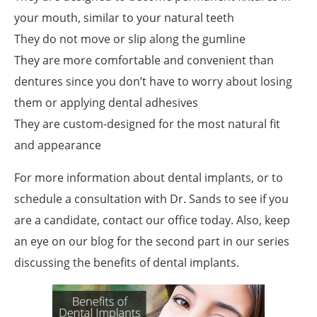
your mouth, similar to your natural teeth
They do not move or slip along the gumline
They are more comfortable and convenient than
dentures since you don’t have to worry about losing
them or applying dental adhesives
They are custom-designed for the most natural fit
and appearance
For more information about dental implants, or to
schedule a consultation with Dr. Sands to see if you
are a candidate, contact our office today. Also, keep
an eye on our blog for the second part in our series
discussing the benefits of dental implants.