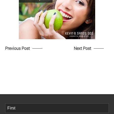
Previous Post
Next Post
Name
(Required)