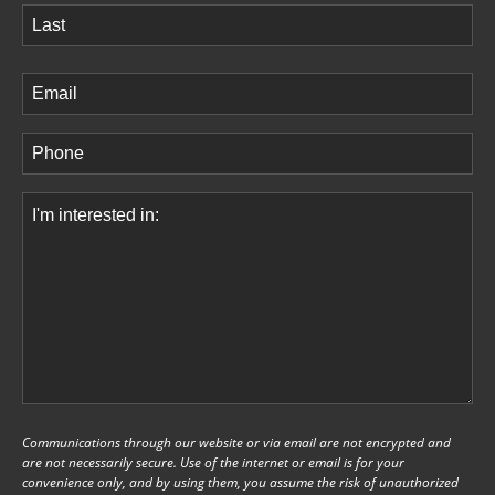
First
Last
Email
(Required)
Phone
(Required)
Comments
(Required)
Communications through our website or via email are not encrypted and
are not necessarily secure. Use of the internet or email is for your
convenience only, and by using them, you assume the risk of unauthorized