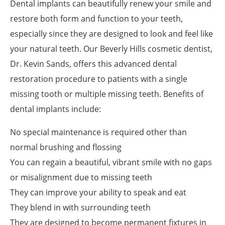
Dental implants can beautifully renew your smile and
restore both form and function to your teeth,
especially since they are designed to look and feel like
your natural teeth. Our Beverly Hills cosmetic dentist,
Dr. Kevin Sands, offers this advanced dental
restoration procedure to patients with a single
missing tooth or multiple missing teeth. Benefits of
dental implants include:
No special maintenance is required other than
normal brushing and flossing
You can regain a beautiful, vibrant smile with no gaps
or misalignment due to missing teeth
They can improve your ability to speak and eat
They blend in with surrounding teeth
They are designed to become permanent fixtures in