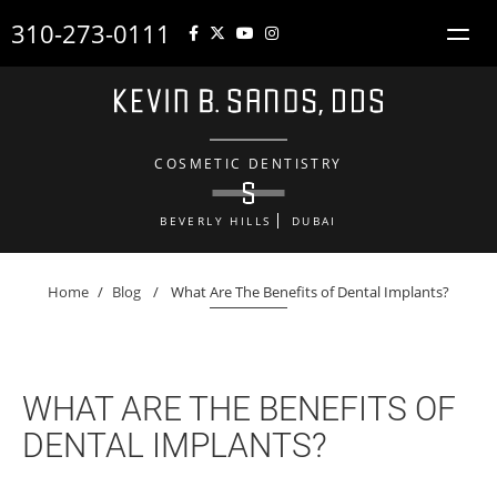
310-273-0111
COSMETIC DENTISTRY
BEVERLY HILLS
DUBAI
Home
/
Blog
/
What Are The Benefits of Dental Implants?
WHAT ARE THE BENEFITS OF
DENTAL IMPLANTS?