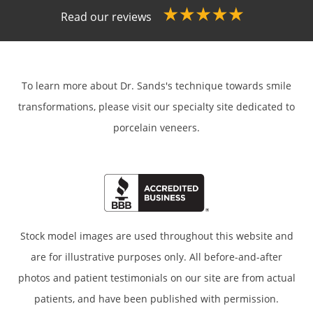
Read our reviews
To learn more about Dr. Sands's technique towards smile
transformations,
please visit our specialty site dedicated to
porcelain veneers.
Stock model images are used throughout this website and
are for illustrative purposes only. All before-and-after
photos and patient testimonials on our site are from actual
patients, and have been published with permission.