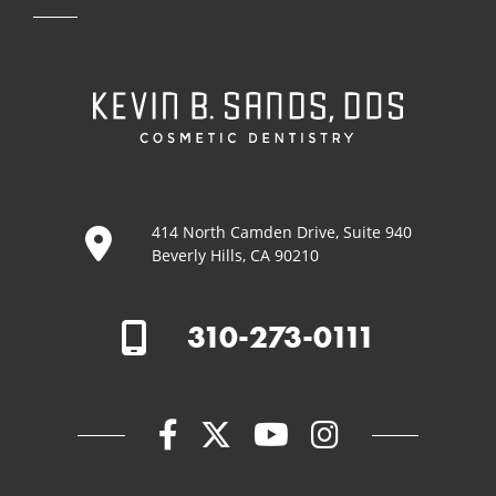
414 North Camden Drive, Suite 940
Beverly Hills, CA 90210
310-273-0111