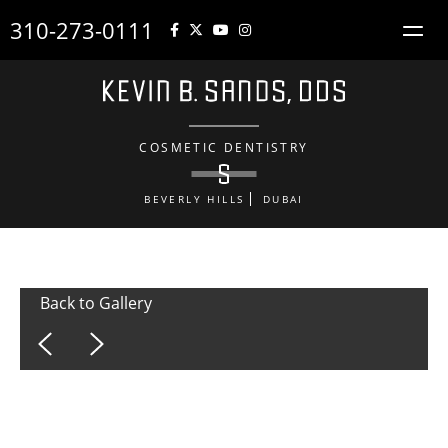
310-273-0111
COSMETIC DENTISTRY
BEVERLY HILLS
DUBAI
Back to Gallery