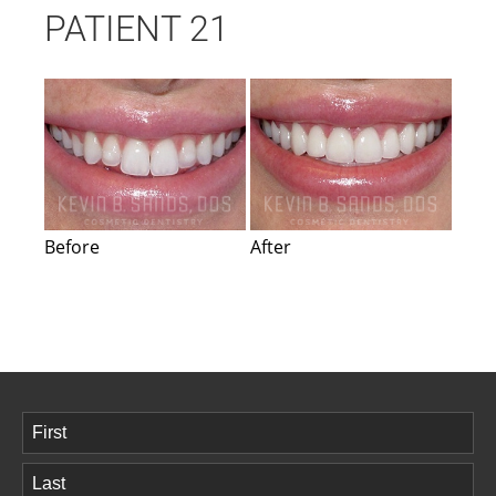
PATIENT 21
Before
After
Name
(Required)
First