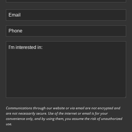
Last
Email
(Required)
Phone
(Required)
Comments
(Required)
Communications through our website or via email are not encrypted and
are not necessarily secure. Use of the internet or email is for your
convenience only, and by using them, you assume the risk of unauthorized
use.