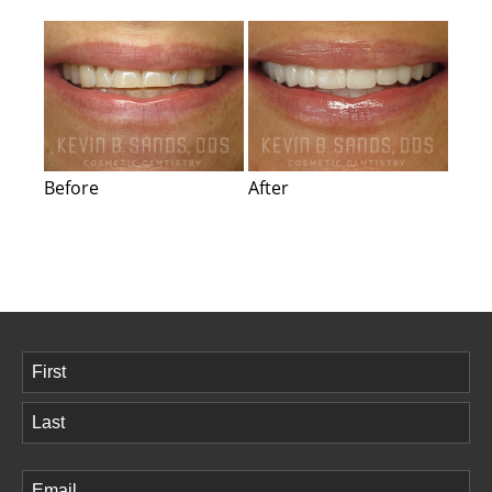
Before
After
Name
(Required)
First
Last
Email
(Required)