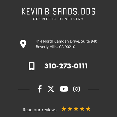
414 North Camden Drive, Suite 940
Beverly Hills, CA 90210
310-273-0111
Read our reviews