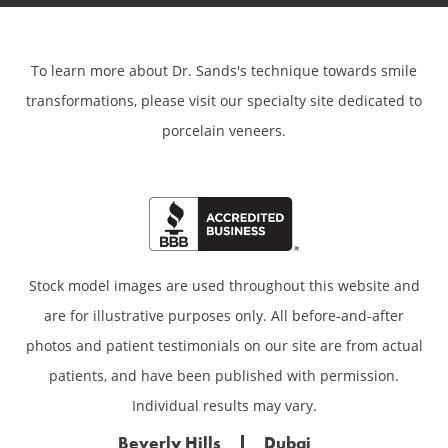
To learn more about Dr. Sands's technique towards smile
transformations,
please visit our specialty site dedicated to
porcelain veneers.
Stock model images are used throughout this website and
are for illustrative purposes only. All before-and-after
photos and patient testimonials on our site are from actual
patients, and have been published with permission.
Individual results may vary.
Beverly Hills
Dubai