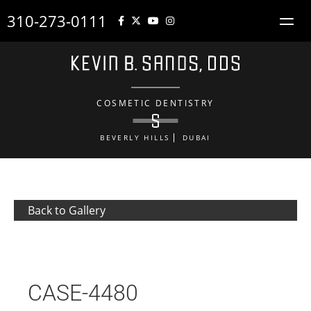
310-273-0111
COSMETIC DENTISTRY
BEVERLY HILLS
DUBAI
Back to Gallery
CASE-4480