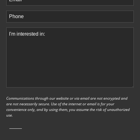
Phone
(Required)
Comments
(Required)
Communications through our website or via email are not encrypted and
are not necessarily secure. Use of the internet or email is for your
convenience only, and by using them, you assume the risk of unauthorized
use.