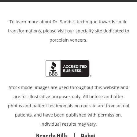
To learn more about Dr. Sands's technique towards smile
transformations,
please visit our specialty site dedicated to
porcelain veneers.
Stock model images are used throughout this website and
are for illustrative purposes only. All before-and-after
photos and patient testimonials on our site are from actual
patients, and have been published with permission.
Individual results may vary.
Beverly Hills
Dubai