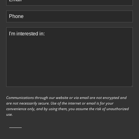
Phone
(Required)
Comments
(Required)
Communications through our website or via email are not encrypted and
are not necessarily secure. Use of the internet or email is for your
convenience only, and by using them, you assume the risk of unauthorized
use.