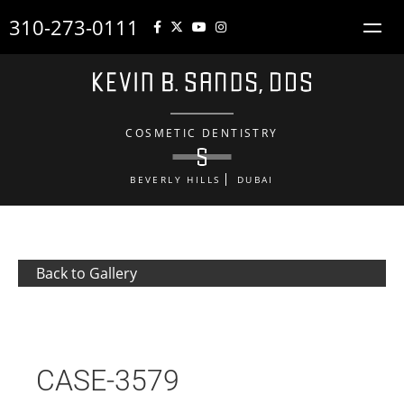
310-273-0111
COSMETIC DENTISTRY
BEVERLY HILLS
DUBAI
Back to Gallery
CASE-3579