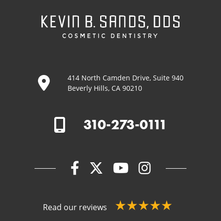
414 North Camden Drive, Suite 940
Beverly Hills, CA 90210
310-273-0111
Read our reviews