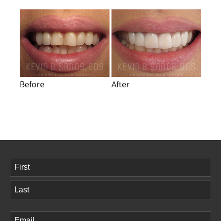
Before
After
Name
(Required)
First
Last
Email
(Required)